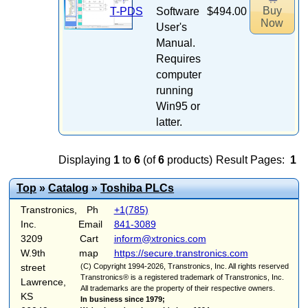
Buy
T-PDS
Software
$494.00
Now
User's
Manual.
Requires
computer
running
Win95 or
latter.
Displaying
1
to
6
(of
6
products)
Result Pages:
1
Top
»
Catalog
»
Toshiba PLCs
Transtronics,
Ph
+1(785)
Inc.
Email
841-3089
3209
Cart
inform@xtronics.com
W.9th
map
https://secure.transtronics.com
street
(C) Copyright 1994-2026, Transtronics, Inc. All rights reserved
Transtronics® is a registered trademark of Transtronics, Inc.
Lawrence,
All trademarks are the property of their respective owners.
KS
In business since 1979;