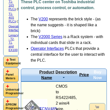
These PLC center on Toshiba industrial
T1-
16S
control, process control, or automation.
PLCs
(9)
T1-
40S
The
V200
represents the brick style - (as
PLCs
(12)
the name suggests - it is shaped like a
Operator
Interface
(22)
brick)
Legacy
The
V2000 Series
is a Rack system - with
- T2,
individual cards that slide in a rack.
T1,
and
Operator Interfaces
PLCs that provide a
EX100
(20)
central interface for the user to interact with
Test
the PLC.
Equipment
Product
Description
Buy
Price
Panel
Name
Now
Meters
CMOS
Universal
to
Programmer
RS422/485,
2 wire/4
EPROM
Programmer
TCNV485-
wire.