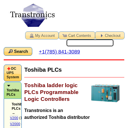
My Account
Cart Contents
Checkout
+1(785) 841-3089
Search
DC
Toshiba PLCs
UPS
System
Toshiba ladder logic
Toshiba
PLCs Programmable
PLCs
Logic Controllers
Toshiba
PLCs
Transtronics is an
→
authorized Toshiba distributor
V200
(14)
V2000
(71)