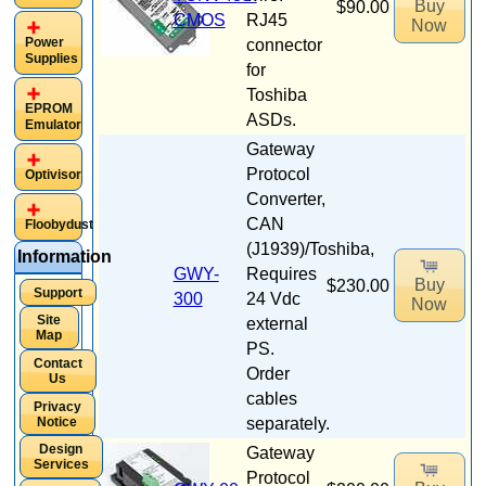
Buy
$90.00
CMOS
RJ45
Now
Power
connector
Supplies
for
Toshiba
EPROM
ASDs.
Emulator
Gateway
Protocol
Optivisor
Converter,
CAN
Floobydust
(J1939)/Toshiba,
Information
GWY-
Requires
Buy
$230.00
Support
300
24 Vdc
Now
Site
external
Map
PS.
Contact
Order
Us
cables
Privacy
Notice
separately.
Design
Gateway
Services
Protocol