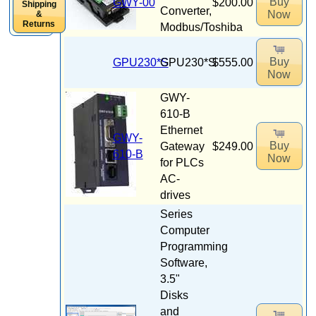
Buy
GWY-00
$200.00
Shipping
Converter,
Now
&
Returns
Modbus/Toshiba
Buy
GPU230*S
GPU230*S
$555.00
Now
GWY-
610-B
Ethernet
GWY-
Buy
Gateway
$249.00
610-B
Now
for PLCs
AC-
drives
Series
Computer
Programming
Software,
3.5"
Disks
and