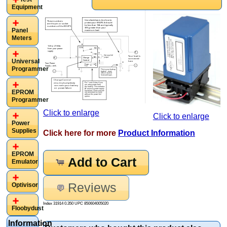
Equipment
Panel
Meters
Universal
Programmer
EPROM
Programmer
Click to enlarge
Click to enlarge
Power
Supplies
Click here for more
Product Information
EPROM
Add to Cart
Emulator
Reviews
Optivisor
Index 31914 0.350 UPC
850604005020
Floobydust
Information