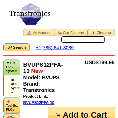
My Account
Cart Contents
Checkout
+1(785) 841-3089
Search
USD
$169.95
BVUPS12PFA-
DC
UPS
10
New
System
Model:
BVUPS
DC
Brand:
UPS
System
Transtronics
→
Product Link:
BVUPS12PFA-10
Toshiba
PLCs
Add to Cart
Test