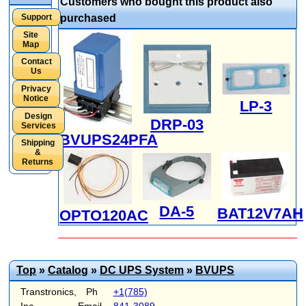
Customers who bought this product also
Support
purchased
Site
Map
Contact
Us
Privacy
Notice
LP-3
Design
DRP-03
Services
BVUPS24PFA
Shipping
&
Returns
DA-5
BAT12V7AH
OPTO120AC
Top
»
Catalog
»
DC UPS System
»
BVUPS
Transtronics,
Ph
+1(785)
Inc.
Email
841-3089