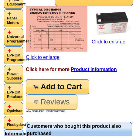
Equipment
Panel
Meters
Universal
Programmer
Click to enlarge
EPROM
Click to enlarge
Programmer
Click here for more
Product Information
Power
Supplies
Add to Cart
EPROM
Emulator
Reviews
Optivisor
Index 32947 4.950 UPC
850604005068
Floobydust
Customers who bought this product also
purchased
Information