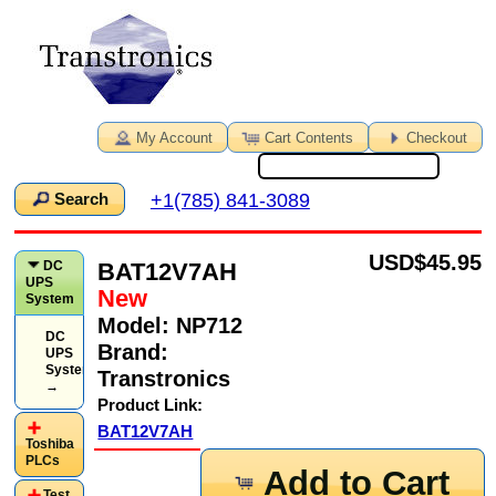
My Account
Cart Contents
Checkout
+1(785) 841-3089
Search
USD
$45.95
BAT12V7AH
DC
UPS
New
System
Model:
NP712
DC
Brand:
UPS
System
Transtronics
→
Product Link:
BAT12V7AH
Toshiba
PLCs
Add to Cart
Test