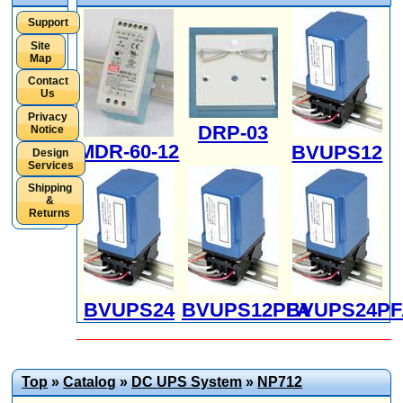
Support
Site
Map
Contact
Us
Privacy
DRP-03
Notice
MDR-60-12
BVUPS12
Design
Services
Shipping
&
Returns
BVUPS24
BVUPS12PFA
BVUPS24PF
Top
»
Catalog
»
DC UPS System
»
NP712