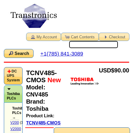
My Account
Cart Contents
Checkout
+1(785) 841-3089
Search
USD
$90.00
TCNV485-
DC
UPS
CMOS
New
System
Model:
CNV485
Toshiba
PLCs
Brand:
Toshiba
Toshiba
PLCs
Product Link:
→
TCNV485-CMOS
V200
(14)
V2000
(71)