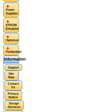
Power
Supplies
EPROM
Emulator
Optivisor
Floobydust
Information
Support
Site
Map
Contact
Us
Privacy
Notice
Design
Services