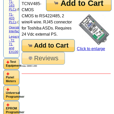
Add to Cart
T1-
TCNV485-
16S
PLCs
(9)
CMOS
T1-
CMOS to RS422/485, 2
40S
wire/4 wire. RJ45 connector
PLCs
(12)
Operator
for Toshiba ASDs. Requires
Interface
(22)
24 Vdc external PS.
Legacy
- T2,
Add to Cart
T1,
and
Click to enlarge
EX100
(20)
Reviews
Test
Equipment
Index 33000 1.000
Panel
Meters
Universal
Programmer
EPROM
Programmer