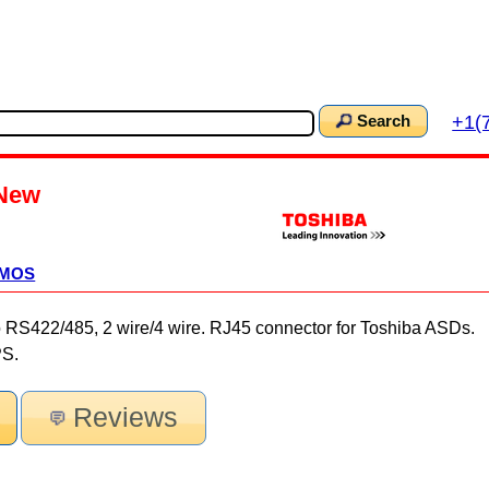
+1(
Search
New
CMOS
22/485, 2 wire/4 wire. RJ45 connector for Toshiba ASDs.
PS.
Reviews