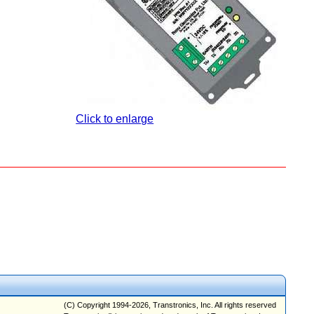
Click to enlarge
(C) Copyright 1994-2026, Transtronics, Inc. All rights reserved