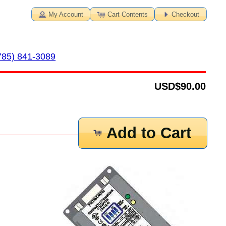
My Account
Cart Contents
Checkout
785) 841-3089
USD
$90.00
Add to Cart