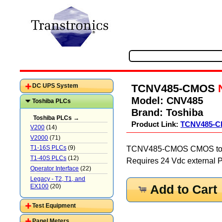
TCNV485-CMOS
DC UPS System
Model:
CNV485
Toshiba PLCs
Brand:
Toshiba
Toshiba PLCs →
Product Link:
TCNV485-
V200
(14)
V2000
(71)
T1-16S PLCs
(9)
TCNV485-CMOS CMOS to RS4
T1-40S PLCs
(12)
Requires 24 Vdc external 
Operator Interface
(22)
Legacy - T2, T1, and
EX100
(20)
Add to Cart
Test Equipment
Panel Meters