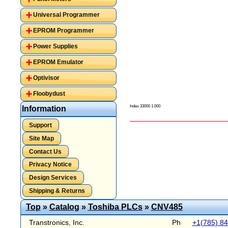
Universal Programmer
EPROM Programmer
Power Supplies
EPROM Emulator
Optivisor
Floobydust
Index 33000 1.000
Information
Support
Site Map
Contact Us
Privacy Notice
Design Services
Shipping & Returns
Top
»
Catalog
»
Toshiba PLCs
»
CNV485
Transtronics, Inc.
Ph
+1(785) 8