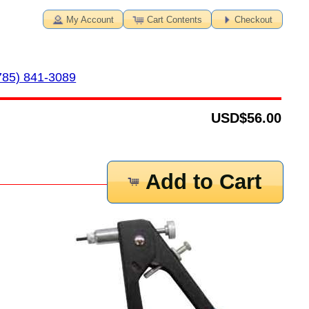
My Account
Cart Contents
Checkout
785) 841-3089
USD
$56.00
Add to Cart