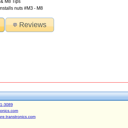
 & M8 Tips
stalls nuts #M3 - M8
Reviews
41-3089
ronics.com
ure.transtronics.com