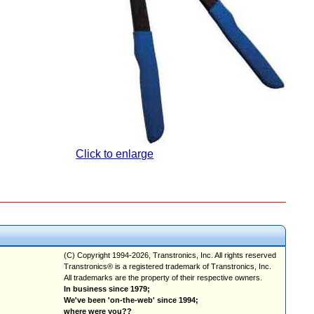
Click to enlarge
(C) Copyright 1994-2026, Transtronics, Inc. All rights reserved
Transtronics® is a registered trademark of Transtronics, Inc.
All trademarks are the property of their respective owners.
In business since 1979;
We've been 'on-the-web' since 1994;
where were you??