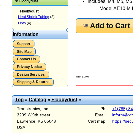
Includes: M4, M5, M6
Floobydust
Model AE10-M In
Floobydust →
Heat Shrink Tubing
(3)
Opto
(4)
Add to Cart
Information
Support
Site Map
Contact Us
Privacy Notice
Design Services
Index 1 1.000
Shipping & Returns
Top
»
Catalog
»
Floobydust
»
Transtronics, Inc.
Ph
+1(785) 8
3209 W.9th street
Email
inform@xt
Lawrence, KS 66049
Cart map
https://sec
USA