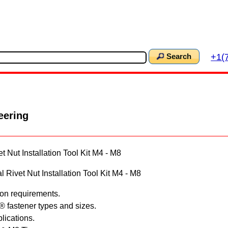
+1(
Search
eering
 Nut Installation Tool Kit M4 - M8
Rivet Nut Installation Tool Kit M4 - M8
tion requirements.
e® fastener types and sizes.
plications.