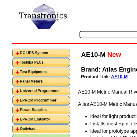
AE10-M
New
DC UPS System
Toshiba PLCs
Brand:
Atlas Engin
Test Equipment
Product Link:
AE10-M
Panel Meters
Universal Programmer
AE10-M Metric Manual Rivet
EPROM Programmer
Atlas AE10-M Metric Manual 
Power Supplies
Ideal for light produc
EPROM Emulator
Installs most SpinTit
Optivisor
Ideal for prototype ap