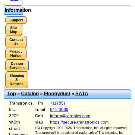
Information
Support
Site
Map
Contact
Us
Privacy
Notice
Design
Services
Shipping
&
Returns
Top
»
Catalog
»
Floobydust
»
SATA
Transtronics,
Ph
+1(785)
Inc.
Email
841-3089
3209
Cart
inform@xtronics.com
W.9th
map
https://secure.transtronics.com
street
(C) Copyright 1994-2026, Transtronics, Inc. All rights reserved
Transtronics® is a registered trademark of Transtronics, Inc.
Lawrence,