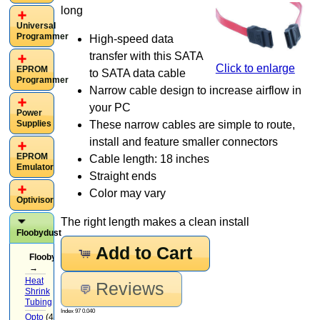
long
Universal
Programmer
High-speed data
transfer with this SATA
Click to enlarge
EPROM
to SATA data cable
Programmer
Narrow cable design to increase airflow in
your PC
Power
Supplies
These narrow cables are simple to route,
install and feature smaller connectors
EPROM
Cable length: 18 inches
Emulator
Straight ends
Color may vary
Optivisor
The right length makes a clean install
Floobydust
Add to Cart
Floobydust
→
Heat
Reviews
Shrink
Tubing
(3)
Index 97 0.040
Opto
(4)