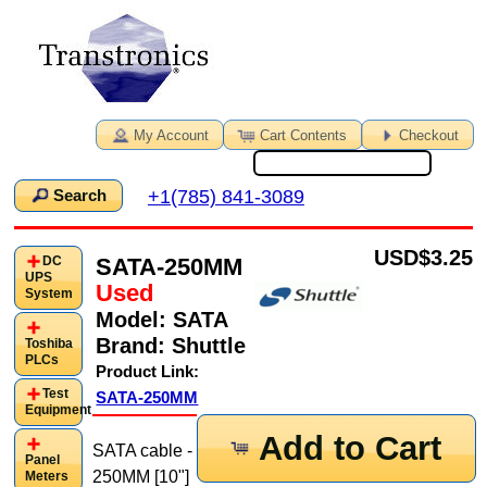
My Account
Cart Contents
Checkout
+1(785) 841-3089
Search
USD
$3.25
SATA-250MM
DC
UPS
Used
System
Model:
SATA
Brand:
Shuttle
Toshiba
PLCs
Product Link:
Test
SATA-250MM
Equipment
Add to Cart
SATA cable -
Panel
250MM [10"]
Meters