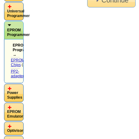
Continue
Universal
Programmer
EPROM
Programmer
EPROM
Programmer
→
EPROM
Chips
(37)
PP2-
adapters
(13)
Power
Supplies
EPROM
Emulator
Optivisor