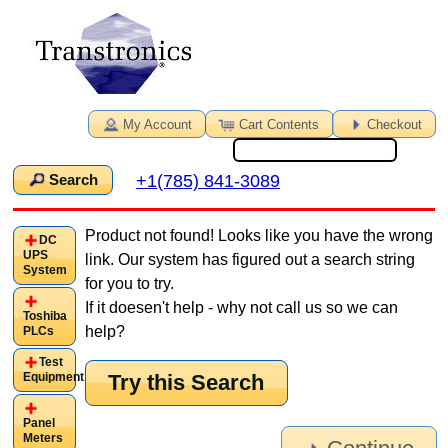
My Account
Cart Contents
Checkout
+1(785) 841-3089
Search
Product not found! Looks like you have the wrong
DC
UPS
link. Our system has figured out a search string
System
for you to try.
If it doesen't help - why not call us so we can
Toshiba
help?
PLCs
Test
Try this Search
Equipment
Panel
Meters