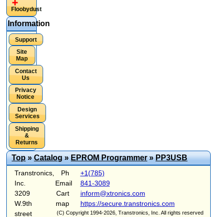
Floobydust
Information
Support
Site
Map
Contact
Us
Privacy
Notice
Design
Services
Shipping
&
Returns
Top
»
Catalog
»
EPROM Programmer
»
PP3USB
Transtronics,
Ph
+1(785)
Inc.
Email
841-3089
3209
Cart
inform@xtronics.com
W.9th
map
https://secure.transtronics.com
street
(C) Copyright 1994-2026, Transtronics, Inc. All rights reserved