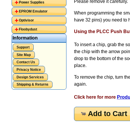
Please remove it carefully.
Power Supplies
EPROM Emulator
When programming the small
have 32 pins) you need to 
Optivisor
Floobydust
Using the PLCC Push But
Information
To insert a chip, grab the 
Support
the chip with the arrow poin
Site Map
drop to the bottom of the s
Contact Us
place.
Privacy Notice
To remove the chip, turn th
Design Services
again.
Shipping & Returns
Click here for more
Produ
Add to Cart