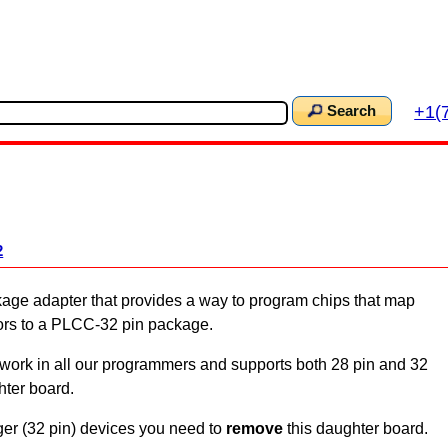
+1(
Search
2
ge adapter that provides a way to program chips that map
ors to a PLCC-32 pin package.
rk in all our programmers and supports both 28 pin and 32
hter board.
er (32 pin) devices you need to
remove
this daughter board.