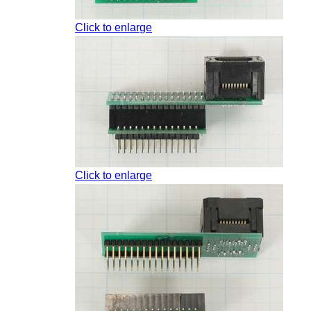
Click to enlarge
Click to enlarge