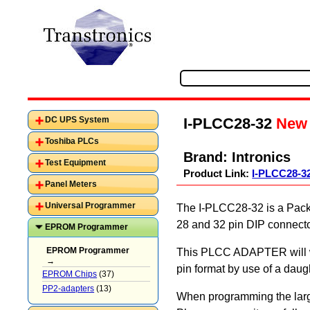
I-PLCC28-32
New
DC UPS System
Toshiba PLCs
Brand:
Intronics
Test Equipment
Product Link:
I-PLCC28-3
Panel Meters
Universal Programmer
The I-PLCC28-32 is a Packa
28 and 32 pin DIP connect
EPROM Programmer
EPROM Programmer
This PLCC ADAPTER will wo
→
pin format by use of a daug
EPROM Chips
(37)
PP2-adapters
(13)
When programming the larg