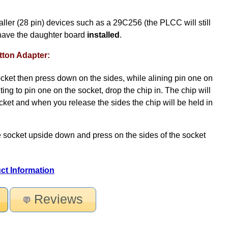
er (28 pin) devices such as a 29C256 (the PLCC will still
have the daughter board
installed
.
ton Adapter:
socket then press down on the sides, while alining pin one on
ting to pin one on the socket, drop the chip in. The chip will
ocket and when you release the sides the chip will be held in
e socket upside down and press on the sides of the socket
ct Information
Reviews