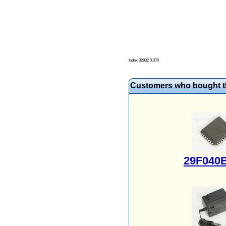
Index 32932 0.070
Customers who bought th
29F040B