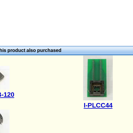
is product also purchased
-120
I-PLCC44