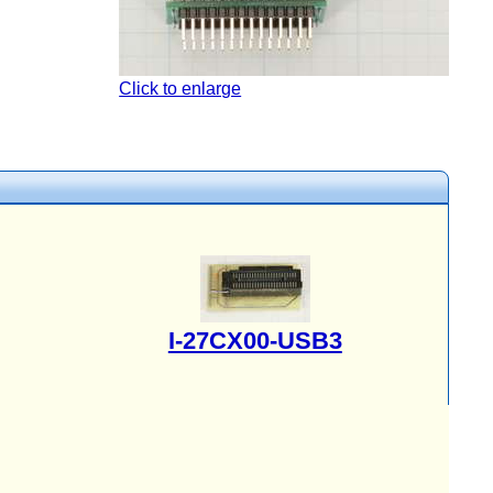
Click to enlarge
I-27CX00-USB3