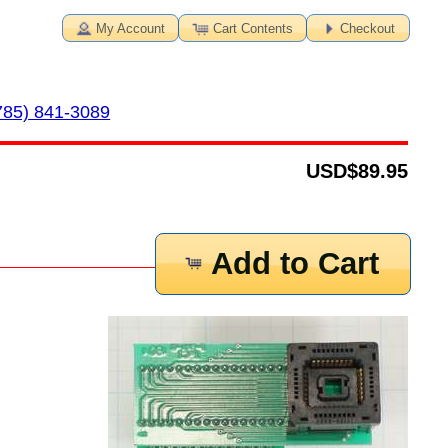
My Account
Cart Contents
Checkout
785) 841-3089
USD
$89.95
Add to Cart