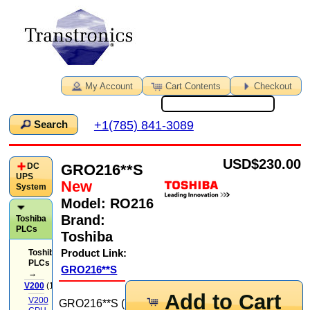
My Account
Cart Contents
Checkout
+1(785) 841-3089
Search
USD
$230.00
GRO216**S
DC
UPS
New
System
Model:
RO216
Brand:
Toshiba
PLCs
Toshiba
Product Link:
Toshiba
PLCs
GRO216**S
→
V200
(14)
Add to Cart
V200
GRO216**S (