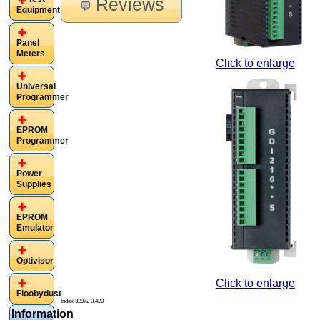
Reviews
Equipment
Panel
Meters
Click to enlarge
Universal
Programmer
EPROM
Programmer
Power
Supplies
EPROM
Emulator
Optivisor
Click to enlarge
Floobydust
Index 32972 0.420
Information