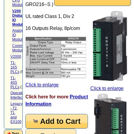
CPU
GRO216--S )
Modules
(3)
V200
Digital
UL rated Class 1, Div 2
IO
Modules
(7)
16 Outputs Relay, 8p/com
Analog
IO
Modules
(3)
Communication
Modules
V2000
(71)
T1-
16S
PLCs
(9)
T1-
40S
Click to enlarge
PLCs
(12)
Click to enlarge
Operator
Click here for more
Product
Interface
(22)
Information
Legacy
- T2,
T1,
and
Add to Cart
EX100
(20)
Test