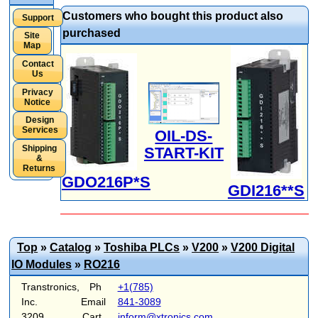
Customers who bought this product also
Support
purchased
Site
Map
Contact
Us
Privacy
Notice
Design
Services
OIL-DS-
Shipping
START-KIT
&
Returns
GDO216P*S
GDI216**S
Top
»
Catalog
»
Toshiba PLCs
»
V200
»
V200 Digital
IO Modules
»
RO216
Transtronics,
Ph
+1(785)
Inc.
Email
841-3089
3209
Cart
inform@xtronics.com