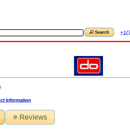
+1(
Search
6
ct Information
Reviews