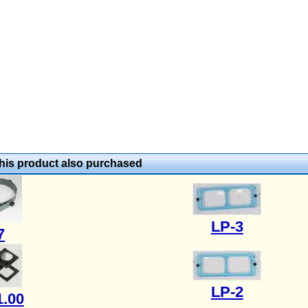
is product also purchased
LP-3
7
LP-2
1.00