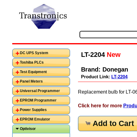
LT-2204
New
DC UPS System
Toshiba PLCs
Brand:
Donegan
Test Equipment
Product Link:
LT-2204
Panel Meters
Universal Programmer
Replacement bulb for LT-0
EPROM Programmer
Click here for more
Produ
Power Supplies
EPROM Emulator
Add to Cart
Optivisor