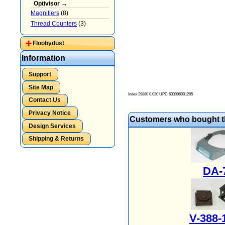
Optivisor →
Magnifiers
(8)
Thread Counters
(3)
Floobydust
Information
Support
Site Map
Index 29880 0.030 UPC
633096001295
Contact Us
Privacy Notice
Customers who bought th
Design Services
Shipping & Returns
DA-
V-388-