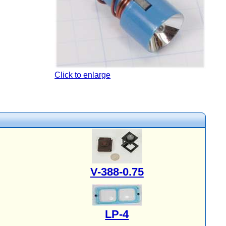
Click to enlarge
V-388-0.75
LP-4