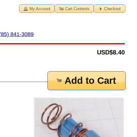
My Account
Cart Contents
Checkout
785) 841-3089
USD
$8.40
Add to Cart