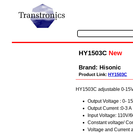
HY1503C
New
Brand:
Hisonic
Product Link:
HY1503C
HY1503C adjustable 0-15Vd
Output Voltage : 0- 
Output Current :0-3 A
Input Voltage: 110V/
Constant voltage/ Co
Voltage and Current 