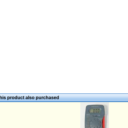
is product also purchased