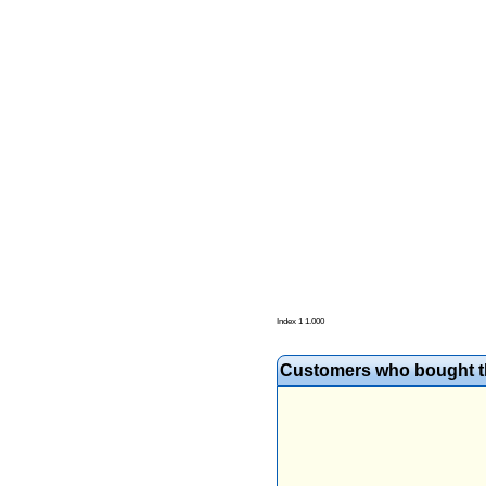
Index 1 1.000
Customers who bought th