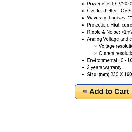
Power effect: CV?0
Overload effect: C
Waves and noises: C
Protection: High curre
Ripple & Noise: <1m
Analog Voltage and cu
Voltage resoluti
Current resoluti
Environmental : 0 - 10
2 years warranty
Size: (mm) 230 X 160 
Add to Cart