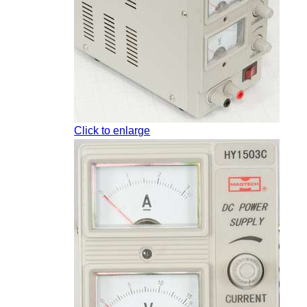
Click to enlarge