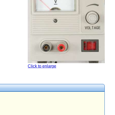
Click to enlarge