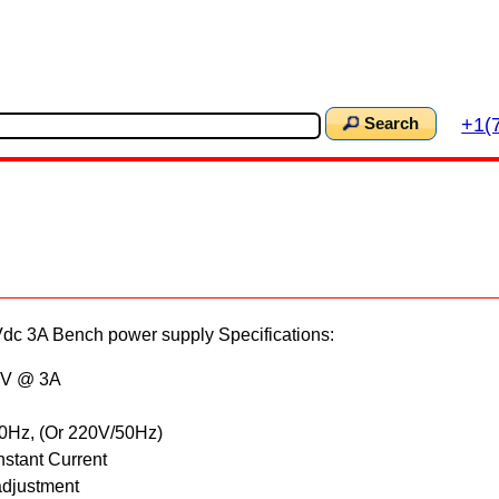
+1(
Search
c 3A Bench power supply Specifications:
15V @ 3A
60Hz, (Or 220V/50Hz)
nstant Current
adjustment