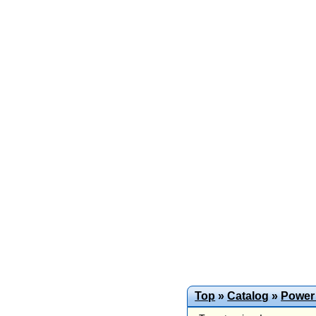
Top
»
Catalog
»
Power