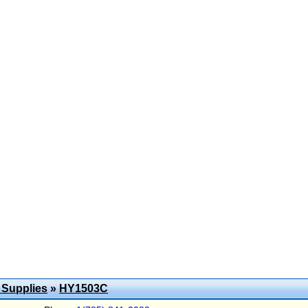
 Supplies
»
HY1503C