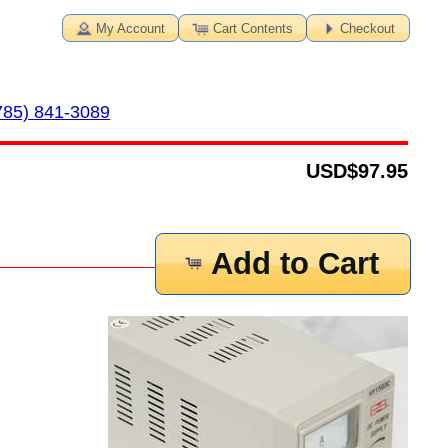
My Account
Cart Contents
Checkout
785) 841-3089
USD
$97.95
Add to Cart