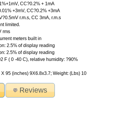
.01%+1mV, CC?0.2% + 1mA
V?0.01% +3mV, CC?0.2% +3mA
V?0.5mV r.m.s, CC 3mA, r.m.s
nt limited.
V rms
rrent meters built in
on: 2.5% of display reading
on: 2.5% of display reading
2 F ( 0 -40 C), relative humidity: ?90%
X 95 (inches) 9X6.8x3.7; Weight: (Lbs) 10
Reviews