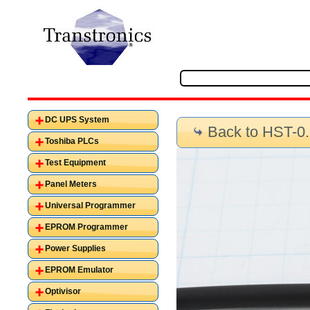
DC UPS System
Back to HST-0
Toshiba PLCs
Test Equipment
Panel Meters
Universal Programmer
EPROM Programmer
Power Supplies
EPROM Emulator
Optivisor