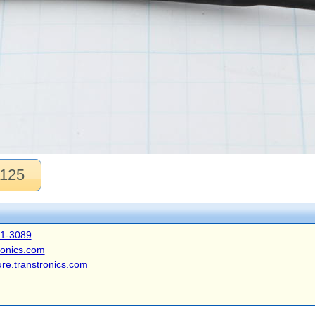
.125
41-3089
ronics.com
ure.transtronics.com