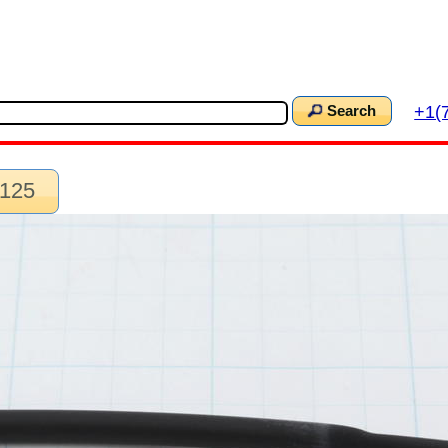
+1(
Search
.125