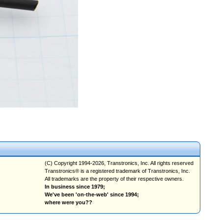
(C) Copyright 1994-2026, Transtronics, Inc. All rights reserved
Transtronics® is a registered trademark of Transtronics, Inc.
All trademarks are the property of their respective owners.
In business since 1979;
We've been 'on-the-web' since 1994;
where were you??