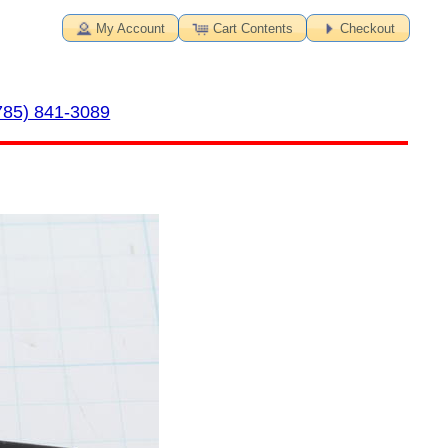
My Account
Cart Contents
Checkout
785) 841-3089