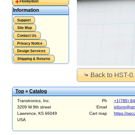
Floobydust
Information
Support
Site Map
Contact Us
Privacy Notice
Design Services
Shipping & Returns
Back to HST-0
Top
»
Catalog
Transtronics, Inc.
Ph
+1(785) 8
3209 W.9th street
Email
inform@xt
Lawrence, KS 66049
Cart map
https://sec
USA