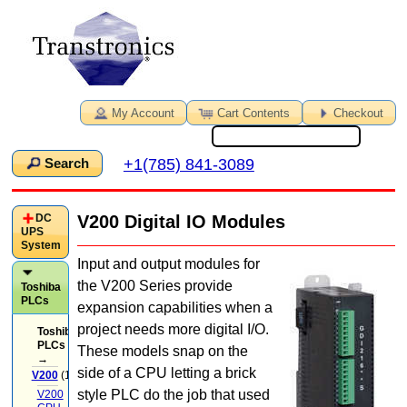
My Account
Cart Contents
Checkout
+1(785) 841-3089
Search
DC
V200 Digital IO Modules
UPS
System
Input and output modules for
the V200 Series provide
Toshiba
PLCs
expansion capabilities when a
project needs more digital I/O.
Toshiba
PLCs
These models snap on the
→
side of a CPU letting a brick
V200
(14)
style PLC do the job that used
V200