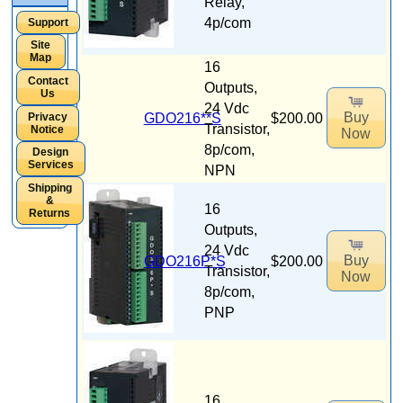
Relay,
4p/com
Support
Site
Map
16
Contact
Outputs,
Us
24 Vdc
Buy
GDO216**S
$200.00
Privacy
Transistor,
Notice
Now
8p/com,
Design
Services
NPN
Shipping
&
16
Returns
Outputs,
24 Vdc
Buy
GDO216P*S
$200.00
Transistor,
Now
8p/com,
PNP
16