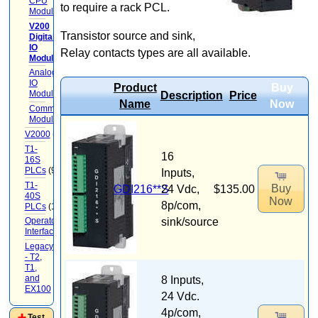
CPU
to require a rack PCL.
Modules
(3)
V200
Transistor source and sink,
Digital
IO
Relay contacts types are all available.
Modules
(7)
Analog
IO
Product
Buy
Modules
(3)
Description
Price
Name
Now
Communication
Modules
V2000
(71)
T1-
16
16S
PLCs
(9)
Inputs,
T1-
Buy
GDI216**S
24 Vdc,
$135.00
40S
Now
8p/com,
PLCs
(12)
sink/source
Operator
Interface
(22)
Legacy
- T2,
T1,
and
8 Inputs,
EX100
(20)
24 Vdc.
4p/com,
Test