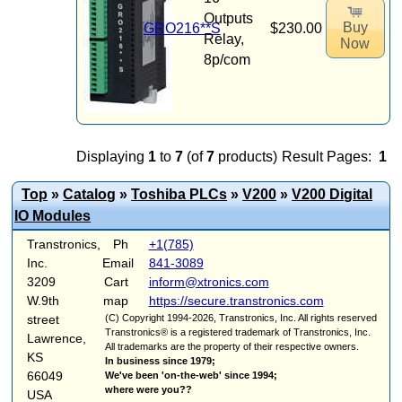
Outputs
Buy
GRO216**S
$230.00
Relay,
Now
8p/com
Displaying
1
to
7
(of
7
products)
Result Pages:
1
Top
»
Catalog
»
Toshiba PLCs
»
V200
»
V200 Digital
IO Modules
Transtronics,
Ph
+1(785)
Inc.
Email
841-3089
3209
Cart
inform@xtronics.com
W.9th
map
https://secure.transtronics.com
street
(C) Copyright 1994-2026, Transtronics, Inc. All rights reserved
Transtronics® is a registered trademark of Transtronics, Inc.
Lawrence,
All trademarks are the property of their respective owners.
KS
In business since 1979;
66049
We've been 'on-the-web' since 1994;
where were you??
USA