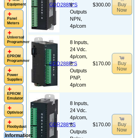
Buy
Equipment
GDD288N*S
8
$300.00
Now
Outputs
Panel
NPN,
Meters
4p/com
Universal
Programmer
8 Inputs,
24 Vdc.
EPROM
4p/com,
Programmer
Buy
GDD288P*S
8
$170.00
Now
Outputs
Power
PNP,
Supplies
4p/com
EPROM
Emulator
8 Inputs,
24 Vdc.
Optivisor
4p/com,
Buy
GDR288**S
8
$170.00
Floobydust
Now
Outputs
Information