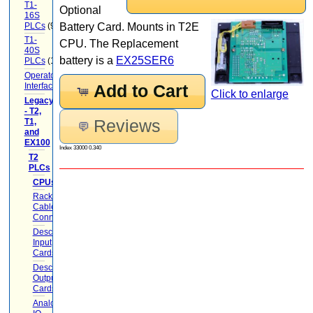
T1-
Optional
16S
PLCs
(9)
Battery Card. Mounts in T2E
T1-
CPU. The Replacement
40S
battery is a
EX25SER6
PLCs
(12)
Operator
Interface
(22)
Add to Cart
Click to enlarge
Legacy
- T2,
Reviews
T1,
and
EX100
(20)
Index 33000 0.340
T2
PLCs
(17)
CPUs
(2)
Racks
Cables
Connectors
(5)
Descrete
Input
Cards
(1)
Descrete
Output
Cards
(1)
Analog