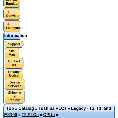
Emulator
Optivisor
Floobydust
Information
Support
Site
Map
Contact
Us
Privacy
Notice
Design
Services
Shipping
&
Returns
Top
»
Catalog
»
Toshiba PLCs
»
Legacy - T2, T1, and
EX100
»
T2 PLCs
»
CPUs
»