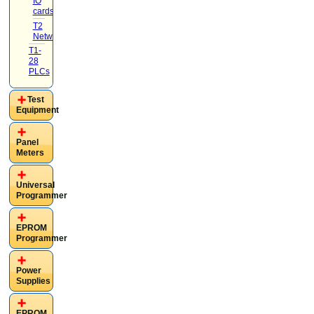
IO
cards
(4)
T2
Networking
(1)
T1-
28
PLCs
Test
Equipment
Panel
Meters
Universal
Programmer
EPROM
Programmer
Power
Supplies
EPROM