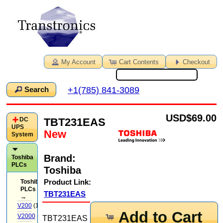
My Account
Cart Contents
Checkout
+1(785) 841-3089
Search
USD
$69.00
TBT231EAS
DC
UPS
New
System
Brand:
Toshiba
PLCs
Toshiba
Product Link:
Toshiba
PLCs
TBT231EAS
→
V200
(14)
Add to Cart
V2000
(71)
TBT231EAS