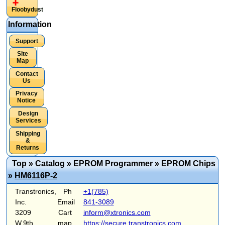
Floobydust
Information
Support
Site
Map
Contact
Us
Privacy
Notice
Design
Services
Shipping
&
Returns
Top
»
Catalog
»
EPROM Programmer
»
EPROM Chips
»
HM6116P-2
Transtronics,
Ph
+1(785)
Inc.
Email
841-3089
3209
Cart
inform@xtronics.com
W.9th
map
https://secure.transtronics.com