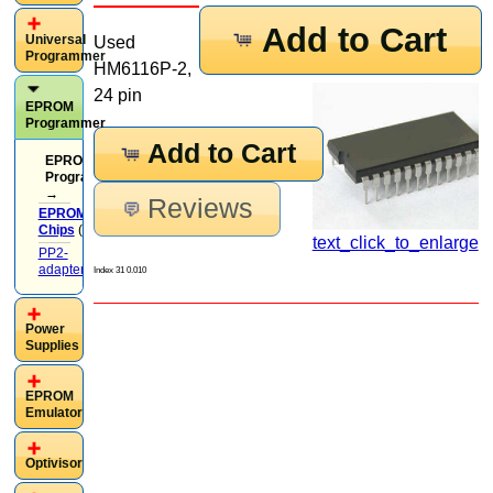
Add to Cart
Universal
Used
Programmer
HM6116P-2,
24 pin
EPROM
Programmer
Add to Cart
EPROM
Programmer
→
Reviews
EPROM
Chips
(37)
text_click_to_enlarge
PP2-
adapters
(13)
Index 31 0.010
Power
Supplies
EPROM
Emulator
Optivisor