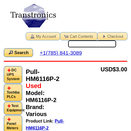
My Account
Cart Contents
Checkout
+1(785) 841-3089
Search
USD
$3.00
Pull-
DC
UPS
HM6116P-2
System
Used
Model:
Toshiba
PLCs
HM6116P-2
Brand:
Test
Equipment
Various
Product Link:
Pull-
Panel
HM6116P-2
Meters