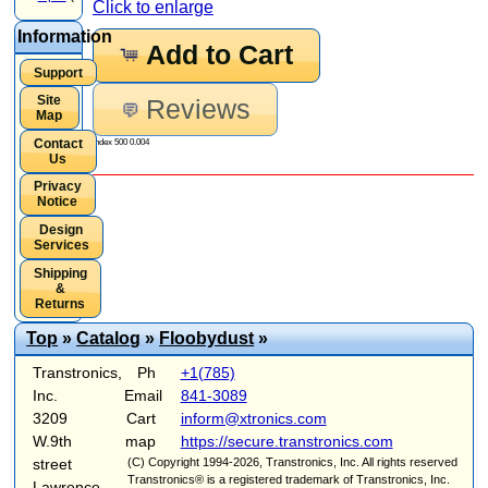
Click to enlarge
Information
Add to Cart
Support
Site
Reviews
Map
Contact
Index 500 0.004
Us
Privacy
Notice
Design
Services
Shipping
&
Returns
Top
»
Catalog
»
Floobydust
»
Transtronics,
Ph
+1(785)
Inc.
Email
841-3089
3209
Cart
inform@xtronics.com
W.9th
map
https://secure.transtronics.com
street
(C) Copyright 1994-2026, Transtronics, Inc. All rights reserved
Transtronics® is a registered trademark of Transtronics, Inc.
Lawrence,