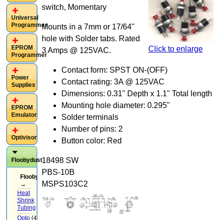
switch, Momentary
Universal
Programmer
Mounts in a 7mm or 17/64"
hole with Solder tabs. Rated
EPROM
Click to enlarge
3 Amps @ 125VAC.
Programmer
Contact form: SPST ON-(OFF)
Power
Contact rating: 3A @ 125VAC
Supplies
Dimensions: 0.31" Depth x 1.1" Total length
Mounting hole diameter: 0.295"
EPROM
Emulator
Solder terminals
Number of pins: 2
Optivisor
Button color: Red
18498 SW
Floobydust
PBS-10B
Floobydust
MSPS103C2
→
Heat
Shrink
Tubing
(3)
Opto
(4)