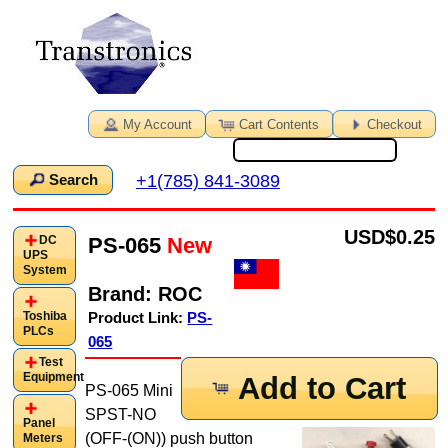
My Account
Cart Contents
Checkout
+1(785) 841-3089
Search
USD
$0.25
PS-065
New
DC
UPS
System
Brand:
ROC
Product Link:
PS-
Toshiba
PLCs
065
Test
Equipment
Add to Cart
PS-065 Mini
SPST-NO
Panel
(OFF-(ON)) push button
Meters