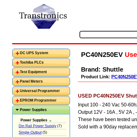
PC40N250EV
Use
DC UPS System
Toshiba PLCs
Brand:
Shuttle
Test Equipment
Product Link:
PC40N250E
Panel Meters
Universal Programmer
USED PC40N250EV Shuttl
EPROM Programmer
Input 100 - 240 Vac 50-60h
Power Supplies
Output 12V - 16A , 5V 2A ,
These have been tested und
Power Supplies →
Din Rail Power Supply
(7)
Sold with a 90day replacem
Single-Output
(5)