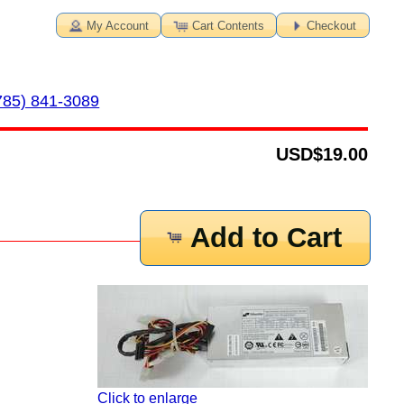
My Account
Cart Contents
Checkout
785) 841-3089
USD
$19.00
Add to Cart
Click to enlarge