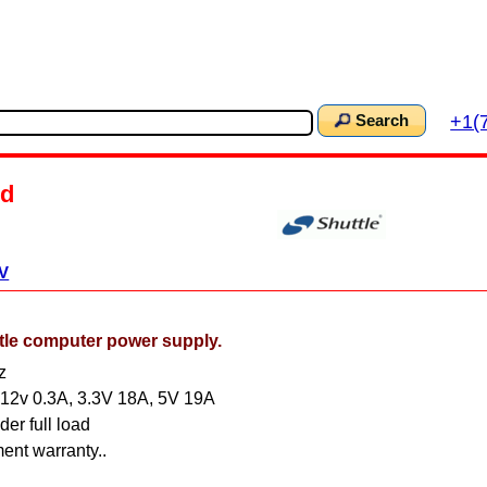
+1(
Search
d
V
e computer power supply.
z
 -12v 0.3A, 3.3V 18A, 5V 19A
er full load
ent warranty..