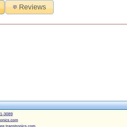
Reviews
41-3089
ronics.com
ure.transtronics.com