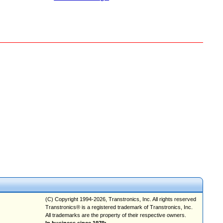
(C) Copyright 1994-2026, Transtronics, Inc. All rights reserved
Transtronics® is a registered trademark of Transtronics, Inc.
All trademarks are the property of their respective owners.
In business since 1979;