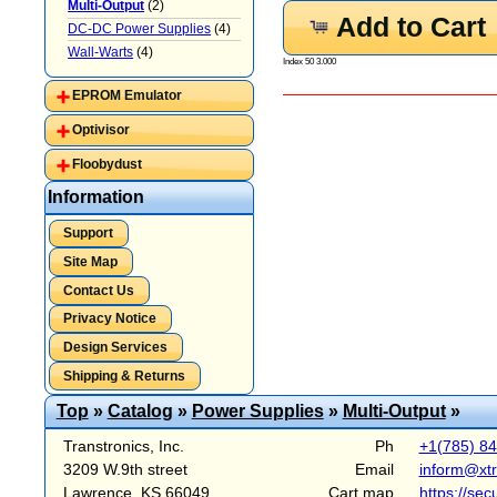
Multi-Output
(2)
Add to Cart
DC-DC Power Supplies
(4)
Wall-Warts
(4)
Index 50 3.000
EPROM Emulator
Optivisor
Floobydust
Information
Support
Site Map
Contact Us
Privacy Notice
Design Services
Shipping & Returns
Top
»
Catalog
»
Power Supplies
»
Multi-Output
»
Transtronics, Inc.
Ph
+1(785) 8
3209 W.9th street
Email
inform@xt
Lawrence, KS 66049
Cart map
https://sec