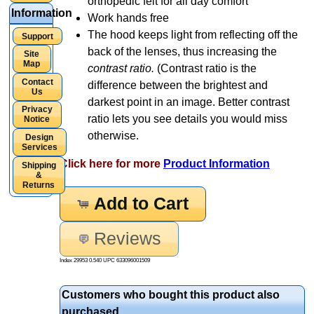
orthopedic felt for all day comfort
Information
Work hands free
The hood keeps light from reflecting off the
Support
back of the lenses, thus increasing the
Site
Map
contrast ratio.
(Contrast ratio is the
Contact
difference between the brightest and
Us
darkest point in an image. Better contrast
Privacy
ratio lets you see details you would miss
Notice
otherwise.
Design
Services
Click here for more
Product Information
Shipping
&
Returns
Add to Cart
Reviews
Index 29953 0.540 UPC
633096001509
Customers who bought this product also
purchased