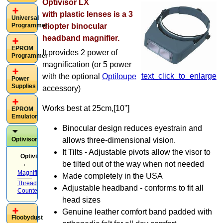
Optivisor LX
with
plastic
lenses is a 3
Universal
Programmer
diopter binocular
headband magnifier.
EPROM
It provides 2 power of
Programmer
magnification (or 5 power
text_click_to_enlarge
with the optional
Optiloupe
Power
Supplies
accessory)
Works best at 25cm,[10"]
EPROM
Emulator
Binocular design reduces eyestrain and
allows three-dimensional vision.
Optivisor
It Tilts - Adjustable pivots allow the visor to
Optivisor
be tilted out of the way when not needed
→
Magnifiers
(8)
Made completely in the USA
Thread
Adjustable headband - conforms to fit all
Counters
(3)
head sizes
Genuine leather comfort band padded with
Floobydust