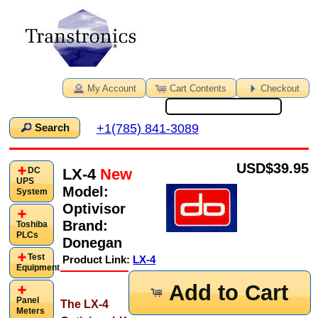
My Account
Cart Contents
Checkout
+1(785) 841-3089
Search
USD
$39.95
LX-4
New
DC
UPS
Model:
System
Optivisor
Brand:
Toshiba
PLCs
Donegan
Test
Product Link:
LX-4
Equipment
Add to Cart
Panel
The LX-4
Meters