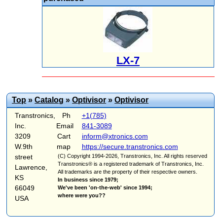
LX-7
Top
»
Catalog
»
Optivisor
»
Optivisor
Transtronics,
Ph
+1(785)
Inc.
Email
841-3089
3209
Cart
inform@xtronics.com
W.9th
map
https://secure.transtronics.com
street
(C) Copyright 1994-2026, Transtronics, Inc. All rights reserved
Transtronics® is a registered trademark of Transtronics, Inc.
Lawrence,
All trademarks are the property of their respective owners.
KS
In business since 1979;
66049
We've been 'on-the-web' since 1994;
where were you??
USA