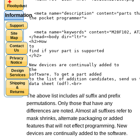
Floobydust
Information
Support
Site
Map
Contact
Us
Privacy
Notice
Design
Services
Shipping
&
Returns
The above list includes
all
suffix and prefix
permutations. Only those that have any
differences are noted. Almost all suffixes refer to
mask shrinks, alternate packaging or added
features that will not effect programming. New
devices are continually added to the software.