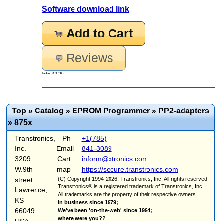
Software download link
Add to Cart
Reviews
Index 3 0.110
Top
»
Catalog
»
EPROM Programmer
»
PP2-adapters
»
875x
Transtronics,
Ph
+1(785)
Inc.
Email
841-3089
3209
Cart
inform@xtronics.com
W.9th
map
https://secure.transtronics.com
street
(C) Copyright 1994-2026, Transtronics, Inc. All rights reserved
Transtronics® is a registered trademark of Transtronics, Inc.
Lawrence,
All trademarks are the property of their respective owners.
KS
In business since 1979;
66049
We've been 'on-the-web' since 1994;
where were you??
USA