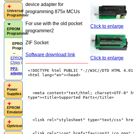
device adapter for
Universal
programming 875x MCUs
Programmer
For use with the old pocket
Click to enlarge
EPROM
programmer2
Programmer
ZIF Socket
EPROM
Programmer
→
Software download link
Click to enlarge
EPROM
Chips
(37)
PP2-
adapters
(13)
Power
Supplies
EPROM
Emulator
Optivisor