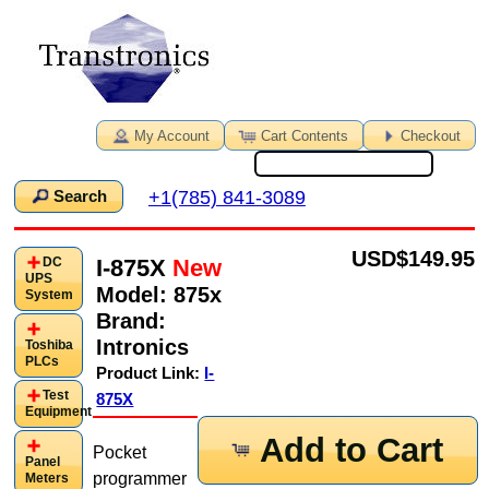
My Account
Cart Contents
Checkout
+1(785) 841-3089
Search
USD
$149.95
I-875X
New
DC
UPS
Model:
875x
System
Brand:
Intronics
Toshiba
PLCs
Product Link:
I-
Test
875X
Equipment
Add to Cart
Pocket
Panel
programmer
Meters