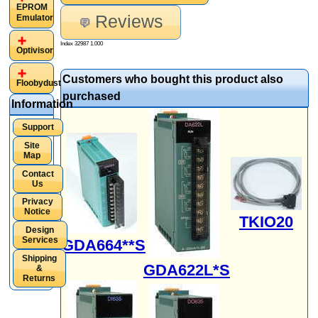
EPROM
Reviews
Emulator
Index 32987 1.000
Optivisor
Customers who bought this product also
Floobydust
purchased
Information
Support
Site
Map
Contact
Us
Privacy
Notice
TKIO20
Design
Services
GDA664**S
Shipping
GDA622L*S
&
Returns