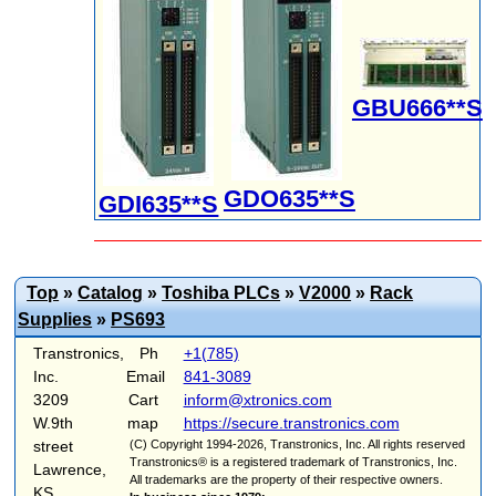
GBU666**S
GDO635**S
GDI635**S
Top
»
Catalog
»
Toshiba PLCs
»
V2000
»
Rack
Supplies
»
PS693
Transtronics,
Ph
+1(785)
Inc.
Email
841-3089
3209
Cart
inform@xtronics.com
W.9th
map
https://secure.transtronics.com
street
(C) Copyright 1994-2026, Transtronics, Inc. All rights reserved
Transtronics® is a registered trademark of Transtronics, Inc.
Lawrence,
All trademarks are the property of their respective owners.
KS