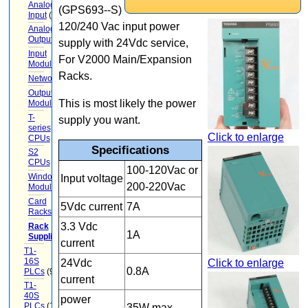
Analog
(GPS693--S)
Input
(9)
120/240 Vac input power
Analog
Output
(6)
supply with 24Vdc service,
Input
For V2000 Main/Expansion
Modules
(12)
Racks.
Networking
(13)
Output
This is most likely the power
Modules
(7)
T-
supply you want.
series
Click to enlarge
CPUs
(1)
Specifications
S2
CPUs
(1)
100-120Vac or
Windows-
Input voltage
200-220Vac
Module
Card
5Vdc current
7A
Racks
(15)
3.3 Vdc
Rack
1A
Supplies
(5)
current
T1-
16S
Click to enlarge
24Vdc
0.8A
PLCs
(9)
current
T1-
40S
power
PLCs
(12)
35W max