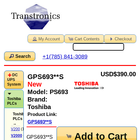
My Account
Cart Contents
Checkout
+1(785) 841-3089
Search
USD
$390.00
GPS693**S
DC
UPS
New
System
Model:
PS693
Brand:
Toshiba
PLCs
Toshiba
Product Link:
Toshiba
PLCs
GPS693**S
→
V200
(14)
Add to Cart
V2000
(71)
GPS693**S