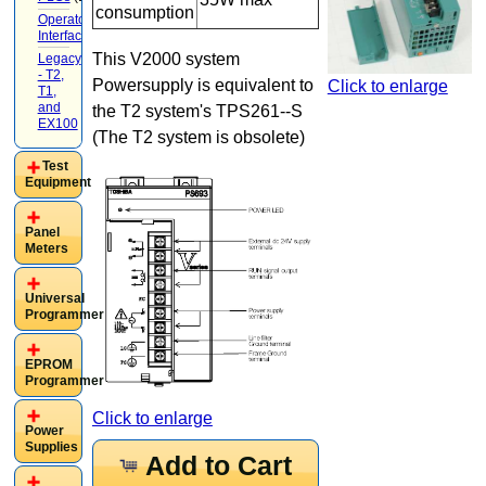
consumption
Operator
Interface
(22)
This V2000 system
Legacy
- T2,
Powersupply is equivalent to
Click to enlarge
T1,
and
the T2 system's TPS261--S
EX100
(20)
(The T2 system is obsolete)
Test
Equipment
Panel
Meters
Universal
Programmer
EPROM
Programmer
Click to enlarge
Power
Supplies
Add to Cart