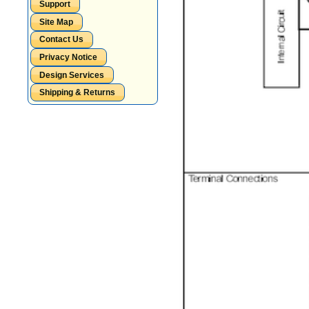
Support
Site Map
Contact Us
Privacy Notice
Design Services
Shipping & Returns