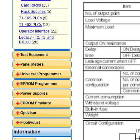
Card Racks
(15)
Rack Supplies
(5)
T1-16S PLCs
(9)
T1-40S PLCs
(12)
Operator Interface
(22)
Legacy - T2, T1, and
EX100
(20)
Test Equipment
Panel Meters
Universal Programmer
EPROM Programmer
Power Supplies
EPROM Emulator
Optivisor
Floobydust
Information