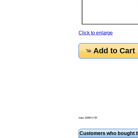
Click to enlarge
Add to Cart
Index 32990 0.730
Customers who bought th