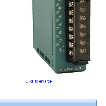
Click to enlarge