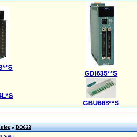
3**S
GDI635**S
4L*S
GBU668**S
ules
»
DO633
41-3089