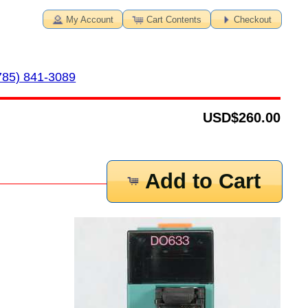
My Account
Cart Contents
Checkout
785) 841-3089
USD
$260.00
Add to Cart