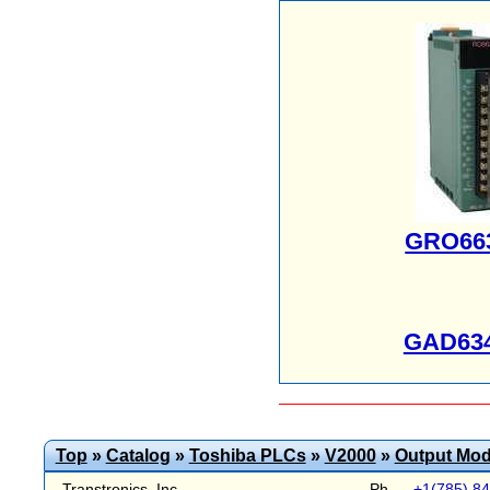
GRO66
GAD63
Top
»
Catalog
»
Toshiba PLCs
»
V2000
»
Output Mod
Transtronics, Inc.
Ph
+1(785) 8