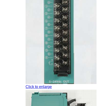
Click to enlarge