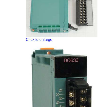
Click to enlarge