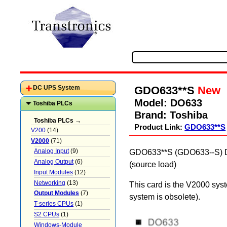
GDO633**S
New
DC UPS System
Model:
DO633
Toshiba PLCs
Brand:
Toshiba
Toshiba PLCs →
Product Link:
GDO633**S
V200
(14)
V2000
(71)
Analog Input
(9)
GDO633**S (GDO633--S) DC 
Analog Output
(6)
(source load)
Input Modules
(12)
Networking
(13)
This card is the V2000 sys
Output Modules
(7)
system is obsolete).
T-series CPUs
(1)
S2 CPUs
(1)
Windows-Module