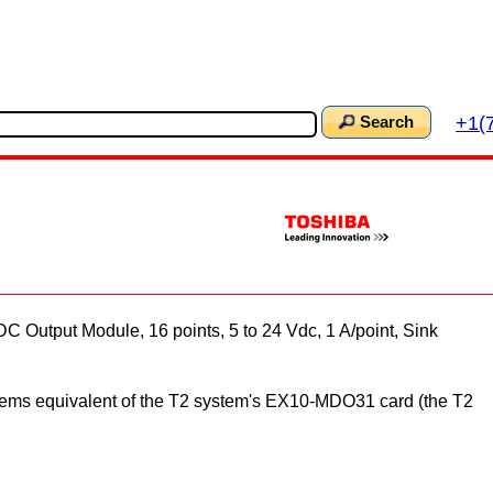
+1(
Search
Output Module, 16 points, 5 to 24 Vdc, 1 A/point, Sink
tems equivalent of the T2 system's EX10-MDO31 card (the T2