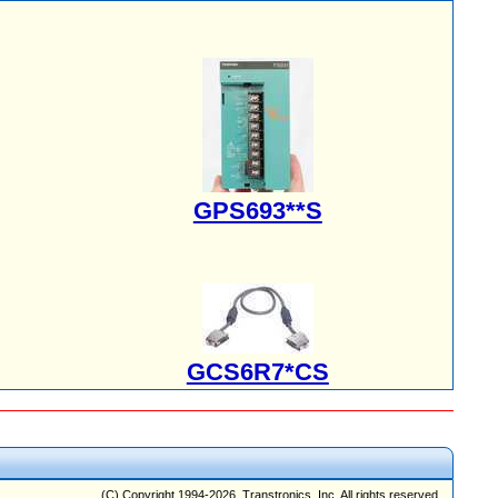
GPS693**S
GCS6R7*CS
(C) Copyright 1994-2026, Transtronics, Inc. All rights reserved