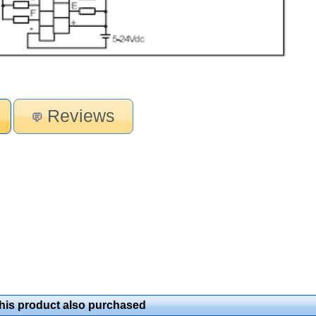
Reviews
is product also purchased