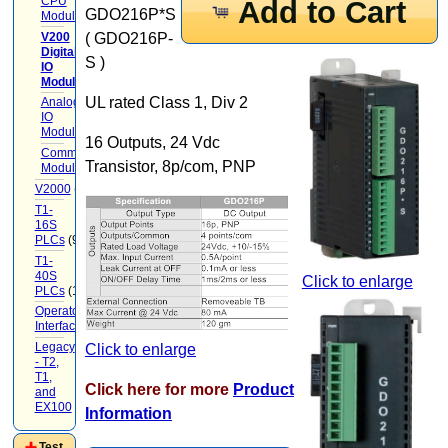
CPU
Add to Cart
GDO216P*S
Modules
(3)
V200
( GDO216P-
Digital
S )
IO
Modules
(7)
UL rated Class 1, Div 2
Analog
IO
Modules
(3)
16 Outputs, 24 Vdc
Communication
Transistor, 8p/com, PNP
Modules
V2000
(71)
T1-
16S
PLCs
(9)
T1-
40S
Click to enlarge
PLCs
(12)
Operator
Interface
(22)
Legacy
Click to enlarge
- T2,
T1,
Click here for more
Product
and
EX100
(20)
Information
Test