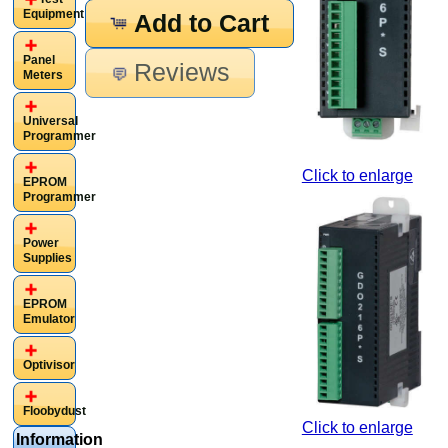
Equipment
Add to Cart
Panel
Reviews
Meters
Universal
Programmer
Click to enlarge
EPROM
Programmer
Power
Supplies
EPROM
Emulator
Optivisor
Floobydust
Click to enlarge
Information