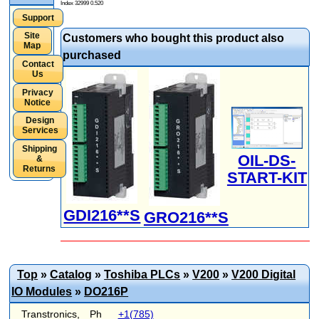
Index 32999 0.520
Support
Site
Customers who bought this product also
Map
purchased
Contact
Us
Privacy
Notice
Design
Services
Shipping
OIL-DS-
&
Returns
START-KIT
GDI216**S
GRO216**S
Top
»
Catalog
»
Toshiba PLCs
»
V200
»
V200 Digital
IO Modules
»
DO216P
Transtronics,
Ph
+1(785)