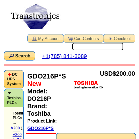
My Account
Cart Contents
Checkout
+1(785) 841-3089
Search
USD
$200.00
GDO216P*S
DC
UPS
New
System
Model:
DO216P
Toshiba
PLCs
Brand:
Toshiba
Toshiba
PLCs
Product Link:
→
GDO216P*S
V200
(14)
V200