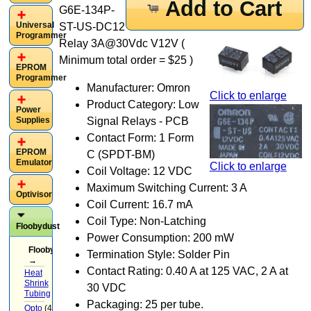
Add to Cart
G6E-134P-
Universal
ST-US-DC12
Programmer
Relay 3A@30Vdc V12V (
Minimum total order = $25 )
EPROM
Programmer
Manufacturer: Omron
Click to enlarge
Product Category: Low
Power
Supplies
Signal Relays - PCB
Contact Form: 1 Form
EPROM
C (SPDT-BM)
Emulator
Click to enlarge
Coil Voltage: 12 VDC
Maximum Switching Current: 3 A
Optivisor
Coil Current: 16.7 mA
Coil Type: Non-Latching
Floobydust
Power Consumption: 200 mW
Floobydust
Termination Style: Solder Pin
→
Contact Rating: 0.40 A at 125 VAC, 2 A at
Heat
Shrink
30 VDC
Tubing
(3)
Packaging: 25 per tube.
Opto
(4)