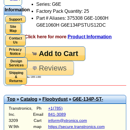
Series: G6E
Information
Factory Pack Quantity: 25
Part # Aliases: 375308 G6E-1060H
Support
G6E1060H G6E134PSTUS12DC
Site
Map
Click here for more
Product Information
Contact
Us
Privacy
Add to Cart
Notice
Design
Services
Reviews
Shipping
&
Index 1355 1.000
Returns
Top
»
Catalog
»
Floobydust
»
G6E-134P-ST-
Transtronics,
Ph
+1(785)
Inc.
Email
841-3089
3209
Cart
inform@xtronics.com
W.9th
map
https://secure.transtronics.com