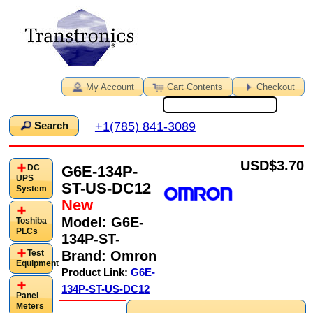
My Account
Cart Contents
Checkout
+1(785) 841-3089
Search
USD
$3.70
G6E-134P-
DC
UPS
ST-US-DC12
System
New
Model:
G6E-
Toshiba
PLCs
134P-ST-
Brand:
Omron
Test
Equipment
Product Link:
G6E-
134P-ST-US-DC12
Panel
Meters