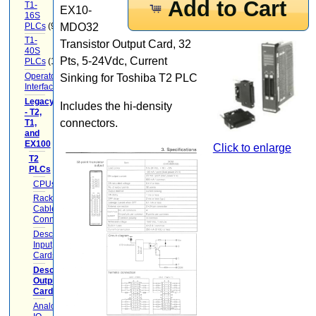
Add to Cart
T1-
EX10-
16S
PLCs
(9)
MDO32
T1-
Transistor Output Card, 32
40S
Pts, 5-24Vdc, Current
PLCs
(12)
Operator
Sinking for Toshiba T2 PLC
Interface
(22)
Legacy
Includes the hi-density
- T2,
connectors.
T1,
and
EX100
(20)
Click to enlarge
T2
PLCs
(17)
CPUs
(2)
Racks
Cables
Connectors
(5)
Descrete
Input
Cards
(1)
Descrete
Output
Cards
(1)
Analog