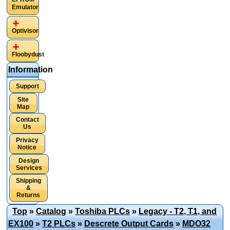
Emulator
Optivisor
Floobydust
Information
Support
Site
Map
Contact
Us
Privacy
Notice
Design
Services
Shipping
&
Returns
Top
»
Catalog
»
Toshiba PLCs
»
Legacy - T2, T1, and
EX100
»
T2 PLCs
»
Descrete Output Cards
»
MDO32