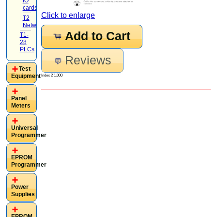
IO
cards
(4)
Click to enlarge
T2
Networking
(1)
Add to Cart
T1-
28
PLCs
Reviews
Test
Equipment
Index 2 1.000
Panel
Meters
Universal
Programmer
EPROM
Programmer
Power
Supplies
EPROM