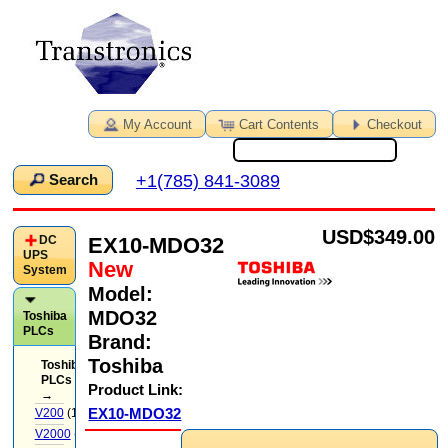
My Account
Cart Contents
Checkout
+1(785) 841-3089
Search
USD
$349.00
EX10-MDO32
DC
UPS
New
System
Model:
MDO32
Toshiba
PLCs
Brand:
Toshiba
Toshiba
PLCs
Product Link:
→
EX10-MDO32
V200
(14)
V2000
(71)