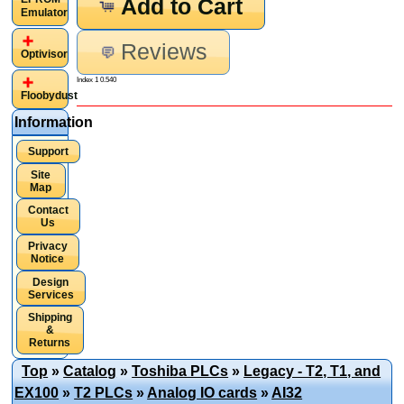
Add to Cart
Emulator
Reviews
Optivisor
Index 1 0.540
Floobydust
Information
Support
Site
Map
Contact
Us
Privacy
Notice
Design
Services
Shipping
&
Returns
Top
»
Catalog
»
Toshiba PLCs
»
Legacy - T2, T1, and
EX100
»
T2 PLCs
»
Analog IO cards
»
AI32