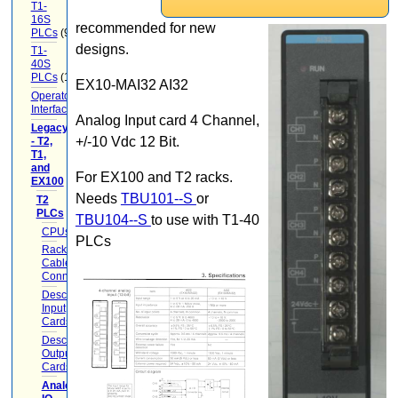
T1-
16S
recommended for new
PLCs
(9)
designs.
T1-
40S
PLCs
(12)
EX10-MAI32 AI32
Operator
Interface
(22)
Analog Input card 4 Channel,
Legacy
+/-10 Vdc 12 Bit.
- T2,
T1,
and
For EX100 and T2 racks.
EX100
(20)
Needs
TBU101--S
or
T2
PLCs
(17)
TBU104--S
to use with T1-40
CPUs
(2)
PLCs
Racks
Cables
Connectors
(5)
Descrete
Input
Cards
(1)
Descrete
Output
Cards
(1)
Analog