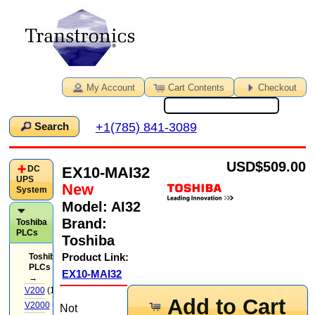
My Account
Cart Contents
Checkout
+1(785) 841-3089
Search
USD
$509.00
EX10-MAI32
DC
UPS
New
System
Model:
AI32
Brand:
Toshiba
PLCs
Toshiba
Product Link:
Toshiba
PLCs
EX10-MAI32
→
V200
(14)
Add to Cart
V2000
(71)
Not