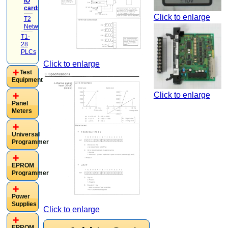
IO
cards
(4)
Click to enlarge
T2
Networking
(1)
T1-
28
PLCs
Click to enlarge
Test
Equipment
Click to enlarge
Panel
Meters
Universal
Programmer
EPROM
Programmer
Power
Supplies
Click to enlarge
EPROM