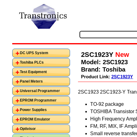
2SC1923Y
New
DC UPS System
Model:
2SC1923
Toshiba PLCs
Brand:
Toshiba
Test Equipment
Product Link:
2SC1923Y
Panel Meters
Universal Programmer
2SC1923 2SC1923-Y Transi
EPROM Programmer
TO-92 package
Power Supplies
TOSHIBA Transistor 
High Frequency Ampli
EPROM Emulator
FM, RF, MIX, IF Ampli
Optivisor
Small reverse transfer