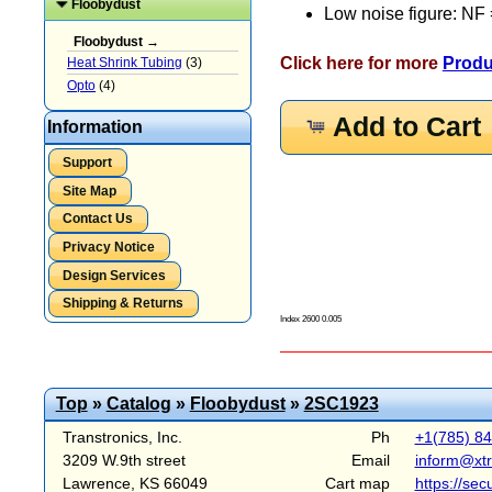
Floobydust
Low noise figure: NF 
Floobydust →
Click here for more
Produ
Heat Shrink Tubing
(3)
Opto
(4)
Add to Cart
Information
Support
Site Map
Contact Us
Privacy Notice
Design Services
Shipping & Returns
Index 2600 0.005
Top
»
Catalog
»
Floobydust
»
2SC1923
Transtronics, Inc.
Ph
+1(785) 8
3209 W.9th street
Email
inform@xt
Lawrence, KS 66049
Cart map
https://sec