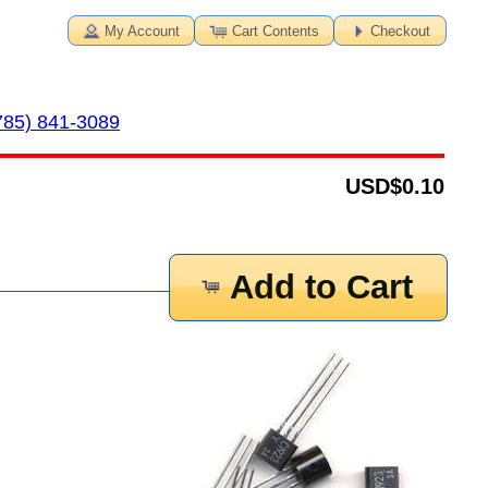
My Account
Cart Contents
Checkout
785) 841-3089
USD
$0.10
Add to Cart