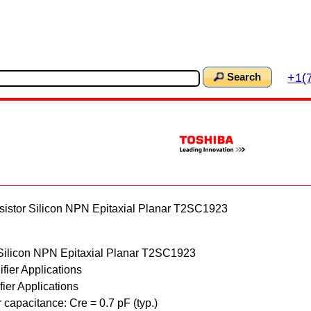
+1(
Search
stor Silicon NPN Epitaxial Planar T2SC1923
Silicon NPN Epitaxial Planar T2SC1923
fier Applications
fier Applications
 capacitance: Cre = 0.7 pF (typ.)