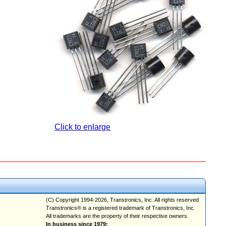
Click to enlarge
(C) Copyright 1994-2026, Transtronics, Inc. All rights reserved
Transtronics® is a registered trademark of Transtronics, Inc.
All trademarks are the property of their respective owners.
In business since 1979;