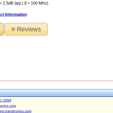
= 2.5dB (typ.) (f = 100 MHz)
ct Information
Reviews
41-3089
ronics.com
ure.transtronics.com