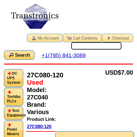
My Account
Cart Contents
Checkout
+1(785) 841-3089
Search
USD
$7.00
27C080-120
DC
UPS
Used
System
Model:
27C040
Toshiba
PLCs
Brand:
Various
Test
Equipment
Product Link:
27C080-120
Panel
Meters