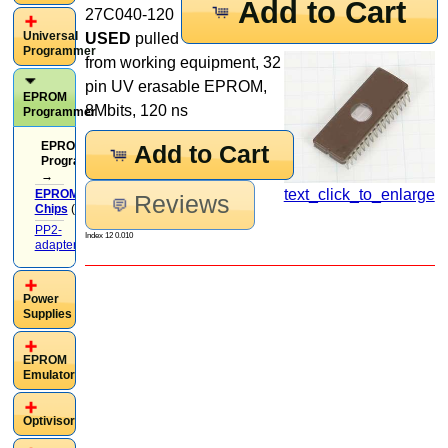
Add to Cart
27C040-120
Universal
USED
pulled
Programmer
from working equipment, 32
pin UV erasable EPROM,
EPROM
8Mbits, 120 ns
Programmer
EPROM
Add to Cart
Programmer
→
text_click_to_enlarge
EPROM
Reviews
Chips
(37)
PP2-
Index 12 0.010
adapters
(13)
Power
Supplies
EPROM
Emulator
Optivisor