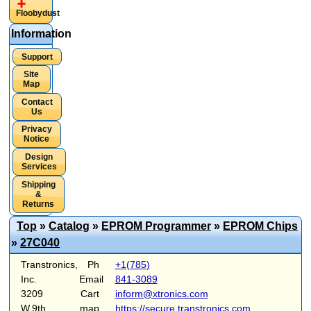
Floobydust
Information
Support
Site
Map
Contact
Us
Privacy
Notice
Design
Services
Shipping
&
Returns
Top
»
Catalog
»
EPROM Programmer
»
EPROM Chips
»
27C040
Transtronics,
Ph
+1(785)
Inc.
Email
841-3089
3209
Cart
inform@xtronics.com
W.9th
map
https://secure.transtronics.com