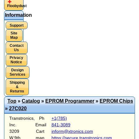
Floobydust
Information
Support
Site
Map
Contact
Us
Privacy
Notice
Design
Services
Shipping
&
Returns
Top
»
Catalog
»
EPROM Programmer
»
EPROM Chips
»
27C020
Transtronics,
Ph
+1(785)
Inc.
Email
841-3089
3209
Cart
inform@xtronics.com
W.9th
map
https://secure.transtronics.com