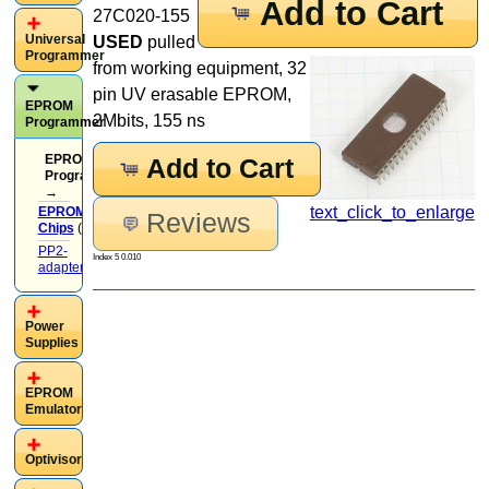
Add to Cart
27C020-155
Universal
USED
pulled
Programmer
from working equipment, 32
pin UV erasable EPROM,
EPROM
2Mbits, 155 ns
Programmer
EPROM
Add to Cart
Programmer
→
text_click_to_enlarge
EPROM
Reviews
Chips
(37)
PP2-
Index 5 0.010
adapters
(13)
Power
Supplies
EPROM
Emulator
Optivisor