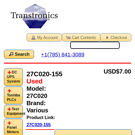
My Account
Cart Contents
Checkout
+1(785) 841-3089
Search
USD
$7.00
27C020-155
DC
UPS
Used
System
Model:
27C020
Toshiba
PLCs
Brand:
Various
Test
Equipment
Product Link:
27C020-155
Panel
Meters