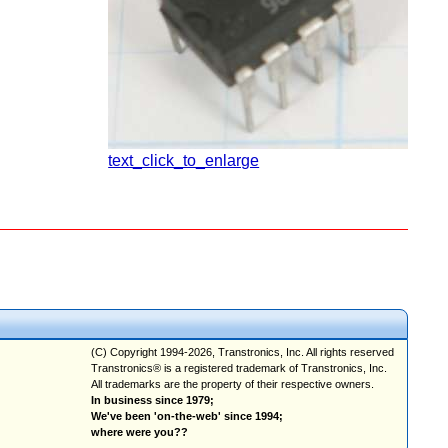
text_click_to_enlarge
(C) Copyright 1994-2026, Transtronics, Inc. All rights reserved
Transtronics® is a registered trademark of Transtronics, Inc.
All trademarks are the property of their respective owners.
In business since 1979;
We've been 'on-the-web' since 1994;
where were you??