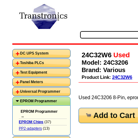
24C32W6
Used
DC UPS System
Model:
24C3206
Toshiba PLCs
Brand:
Various
Test Equipment
Product Link:
24C32W6
Panel Meters
Universal Programmer
Used 24C3206 8-Pin, eprom
EPROM Programmer
EPROM Programmer
Add to Cart
→
EPROM Chips
(37)
PP2-adapters
(13)