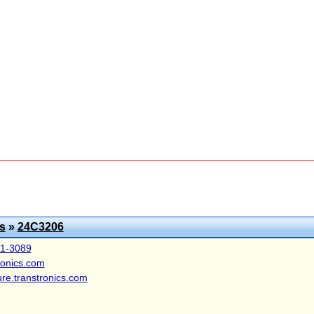
s
»
24C3206
41-3089
ronics.com
ure.transtronics.com