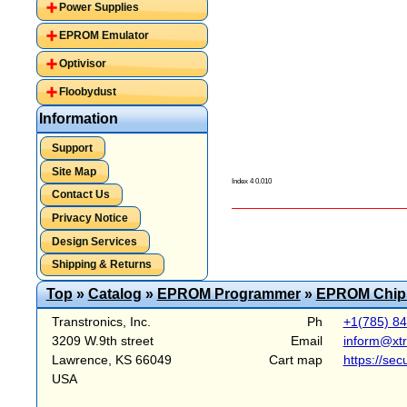
Power Supplies
EPROM Emulator
Optivisor
Floobydust
Information
Support
Site Map
Index 4 0.010
Contact Us
Privacy Notice
Design Services
Shipping & Returns
Top
»
Catalog
»
EPROM Programmer
»
EPROM Chip
Transtronics, Inc.
Ph
+1(785) 8
3209 W.9th street
Email
inform@xt
Lawrence, KS 66049
Cart map
https://sec
USA