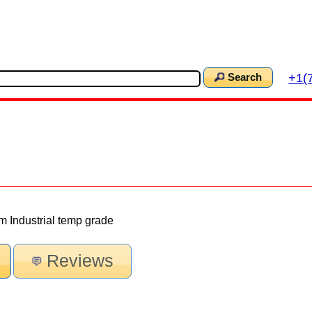
+1(
Search
 Industrial temp grade
Reviews