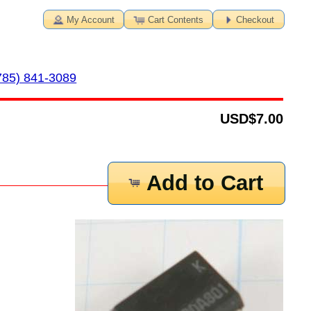
My Account
Cart Contents
Checkout
785) 841-3089
USD
$7.00
Add to Cart