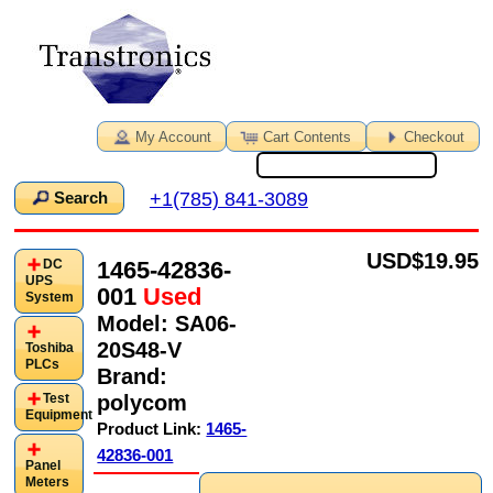
My Account
Cart Contents
Checkout
+1(785) 841-3089
Search
USD
$19.95
1465-42836-
DC
UPS
001
Used
System
Model:
SA06-
20S48-V
Toshiba
PLCs
Brand:
polycom
Test
Equipment
Product Link:
1465-
42836-001
Panel
Meters