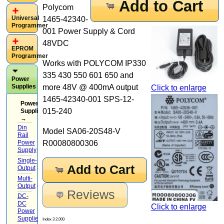
Add to Cart
Polycom
Universal
1465-42340-
Programmer
001 Power Supply & Cord
48VDC
EPROM
Programmer
Works with POLYCOM IP330
335 430 550 601 650 and
Power
Supplies
more 48V @ 400mA output
Click to enlarge
1465-42340-001 SPS-12-
Power
015-240
Supplies
→
Din
Model SA06-20S48-V
Rail
Power
R00080800306
Supply
(7)
Single-
Add to Cart
Output
(5)
Multi-
Output
(2)
Reviews
DC-
DC
Click to enlarge
Power
Supplies
(4)
Index 3 2.000