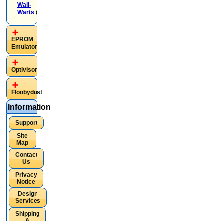
Wall-
Warts
(4)
EPROM
Emulator
Optivisor
Floobydust
Information
Support
Site
Map
Contact
Us
Privacy
Notice
Design
Services
Shipping
&