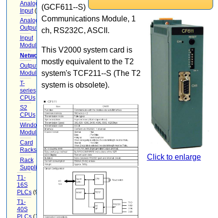
Analog
(GCF611--S)
Input
(9)
Communications Module, 1
Analog
Output
(6)
ch, RS232C, ASCII.
Input
Modules
(12)
This V2000 system card is
Networking
(13)
mostly equivalent to the T2
Output
system's TCF211--S (The T2
Modules
(7)
T-
system is obsolete).
series
CPUs
(1)
S2
CPUs
(1)
Windows-
Module
Card
Racks
(15)
Click to enlarge
Rack
Supplies
(5)
T1-
16S
PLCs
(9)
T1-
40S
PLCs
(12)