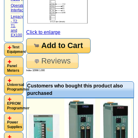
Operator
Interface
(22)
Legacy
- T2,
T1,
and
Click to enlarge
EX100
(20)
Add to Cart
Test
Equipment
Reviews
Panel
Meters
Index 32998 1.000
Universal
Customers who bought this product also
Programmer
purchased
EPROM
Programmer
Power
Supplies