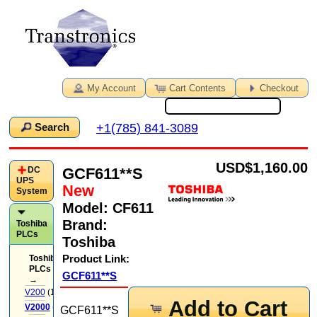
My Account
Cart Contents
Checkout
+1(785) 841-3089
Search
USD
$1,160.00
GCF611**S
DC
UPS
New
System
Model:
CF611
Brand:
Toshiba
PLCs
Toshiba
Product Link:
Toshiba
PLCs
GCF611**S
→
V200
(14)
Add to Cart
V2000
(71)
GCF611**S