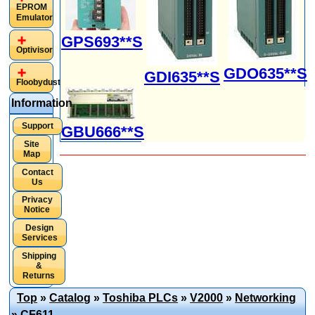
EPROM
Emulator
GPS693**S
Optivisor
GDO635**S
GDI635**S
Floobydust
Information
Support
GBU666**S
Site
Map
Contact
Us
Privacy
Notice
Design
Services
Shipping
&
Returns
Top
»
Catalog
»
Toshiba PLCs
»
V2000
»
Networking
»
CF611