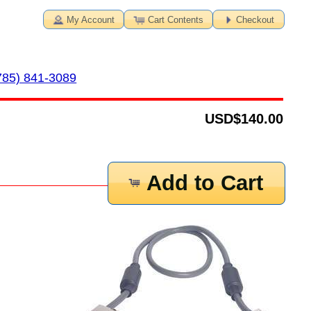
My Account
Cart Contents
Checkout
785) 841-3089
USD
$140.00
Add to Cart