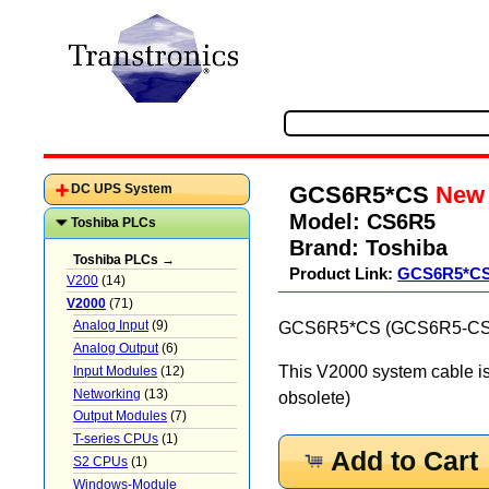
GCS6R5*CS
New
DC UPS System
Model:
CS6R5
Toshiba PLCs
Brand:
Toshiba
Toshiba PLCs →
Product Link:
GCS6R5*C
V200
(14)
V2000
(71)
Analog Input
(9)
GCS6R5*CS (GCS6R5-CS) E
Analog Output
(6)
This V2000 system cable i
Input Modules
(12)
Networking
(13)
obsolete)
Output Modules
(7)
T-series CPUs
(1)
Add to Cart
S2 CPUs
(1)
Windows-Module