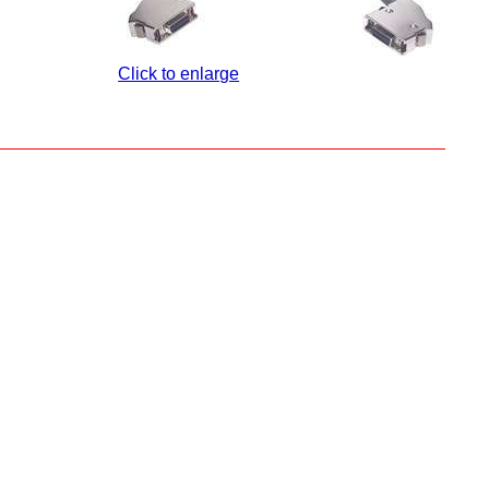
Click to enlarge