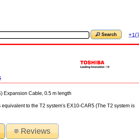
+1(
Search
S
xpansion Cable, 0.5 m length
s equivalent to the T2 system's EX10-CAR5 (The T2 system is
Reviews