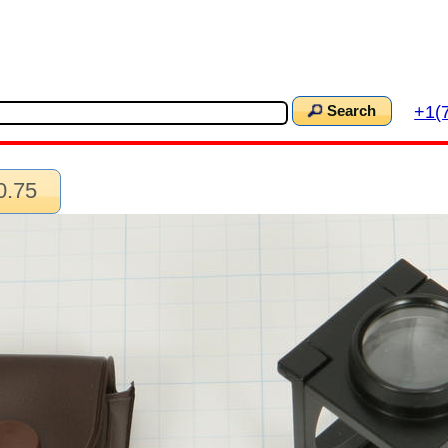
+1(
Search
0.75