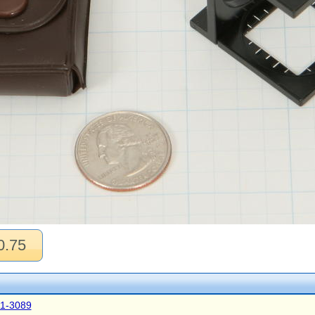
0.75
41-3089