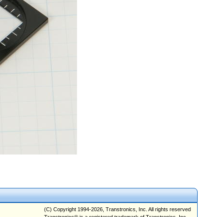
(C) Copyright 1994-2026, Transtronics, Inc. All rights reserved
Transtronics® is a registered trademark of Transtronics, Inc.