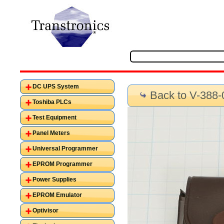
DC UPS System
Back to V-388-
Toshiba PLCs
Test Equipment
Panel Meters
Universal Programmer
EPROM Programmer
Power Supplies
EPROM Emulator
Optivisor