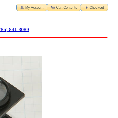
My Account
Cart Contents
Checkout
785) 841-3089