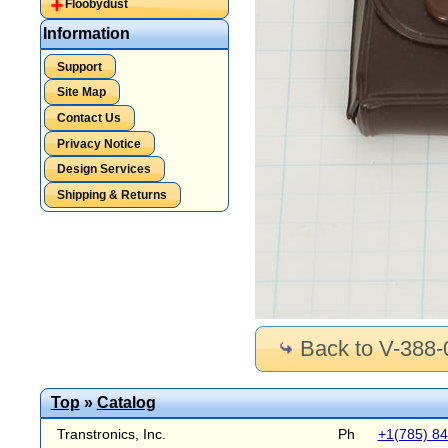
Floobydust
Information
Support
Site Map
Contact Us
Privacy Notice
Design Services
Shipping & Returns
Back to V-388-
Top
»
Catalog
Transtronics, Inc.
Ph
+1(785) 8