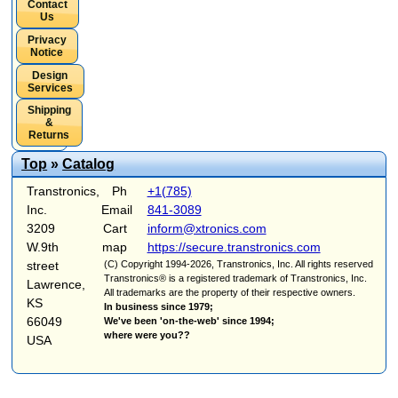
Contact
Us
Privacy
Notice
Design
Services
Shipping
&
Returns
Top
»
Catalog
Transtronics,
Ph
+1(785)
Inc.
Email
841-3089
3209
Cart
inform@xtronics.com
W.9th
map
https://secure.transtronics.com
street
(C) Copyright 1994-2026, Transtronics, Inc. All rights reserved
Transtronics® is a registered trademark of Transtronics, Inc.
Lawrence,
All trademarks are the property of their respective owners.
KS
In business since 1979;
66049
We've been 'on-the-web' since 1994;
where were you??
USA