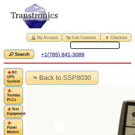
My Account
Cart Contents
Checkout
+1(785) 841-3089
Search
DC
Back to SSP8030
UPS
System
Toshiba
PLCs
Test
Equipment
Panel
Meters