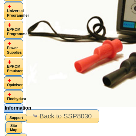
Universal
Programmer
EPROM
Programmer
Power
Supplies
EPROM
Emulator
Optivisor
Floobydust
Information
Back to SSP8030
Support
Site
Map