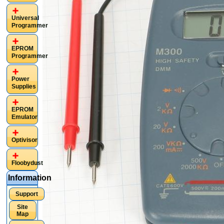
Universal
Programmer
EPROM
Programmer
Power
Supplies
EPROM
Emulator
Optivisor
Floobydust
Information
Support
Site
Map