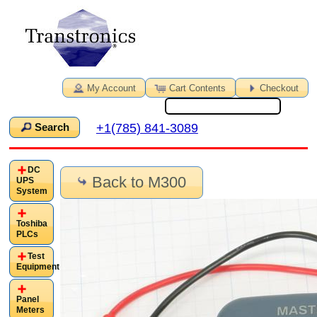
My Account
Cart Contents
Checkout
+1(785) 841-3089
Search
DC
Back to M300
UPS
System
Toshiba
PLCs
Test
Equipment
Panel
Meters