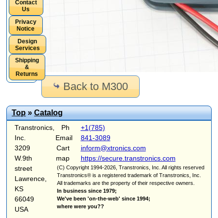
Contact
Us
Privacy
Notice
Design
Services
Shipping
&
Returns
Back to M300
Top
»
Catalog
Transtronics,
Ph
+1(785)
Inc.
Email
841-3089
3209
Cart
inform@xtronics.com
W.9th
map
https://secure.transtronics.com
street
(C) Copyright 1994-2026, Transtronics, Inc. All rights reserved
Transtronics® is a registered trademark of Transtronics, Inc.
Lawrence,
All trademarks are the property of their respective owners.
KS
In business since 1979;
66049
We've been 'on-the-web' since 1994;
where were you??
USA