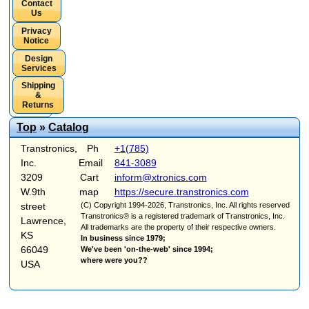
Contact
Us
Privacy
Notice
Design
Services
Shipping
&
Returns
Top
»
Catalog
Transtronics,
Ph
+1(785)
Inc.
Email
841-3089
3209
Cart
inform@xtronics.com
W.9th
map
https://secure.transtronics.com
street
(C) Copyright 1994-2026, Transtronics, Inc. All rights reserved
Transtronics® is a registered trademark of Transtronics, Inc.
Lawrence,
All trademarks are the property of their respective owners.
KS
In business since 1979;
66049
We've been 'on-the-web' since 1994;
where were you??
USA