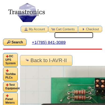
My Account
Cart Contents
Checkout
+1(785) 841-3089
Search
DC
Back to I-AVR-II
UPS
System
Toshiba
PLCs
Test
Equipment
Panel
Meters