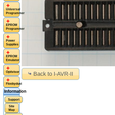
Universal
Programmer
EPROM
Programmer
Power
Supplies
EPROM
Emulator
Optivisor
Back to I-AVR-II
Floobydust
Information
Support
Site
Map