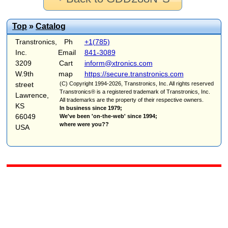
Top
»
Catalog
Transtronics,
Ph
+1(785)
Inc.
Email
841-3089
3209
Cart
inform@xtronics.com
W.9th
map
https://secure.transtronics.com
street
(C) Copyright 1994-2026, Transtronics, Inc. All rights reserved
Transtronics® is a registered trademark of Transtronics, Inc.
Lawrence,
All trademarks are the property of their respective owners.
KS
In business since 1979;
66049
We've been 'on-the-web' since 1994;
where were you??
USA