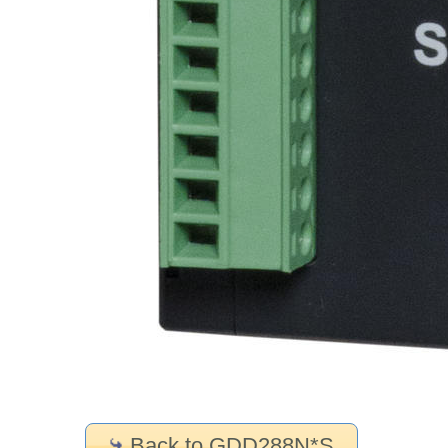
Back to GDD288N*S