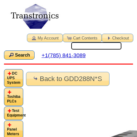
My Account
Cart Contents
Checkout
+1(785) 841-3089
Search
DC
Back to GDD288N*S
UPS
System
Toshiba
PLCs
Test
Equipment
Panel
Meters