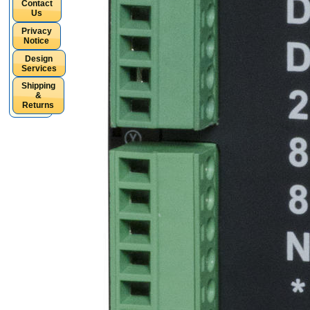
Contact
Us
Privacy
Notice
Design
Services
Shipping
&
Returns