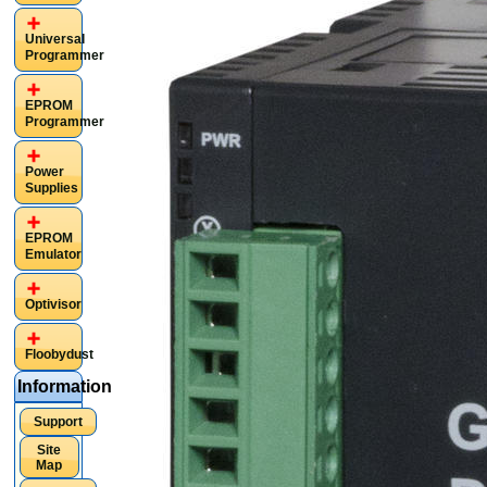
Universal
Programmer
EPROM
Programmer
Power
Supplies
EPROM
Emulator
Optivisor
Floobydust
Information
Support
Site
Map