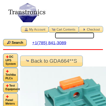
My Account
Cart Contents
Checkout
+1(785) 841-3089
Search
DC
Back to GDA664**S
UPS
System
Toshiba
PLCs
Test
Equipment
Panel
Meters