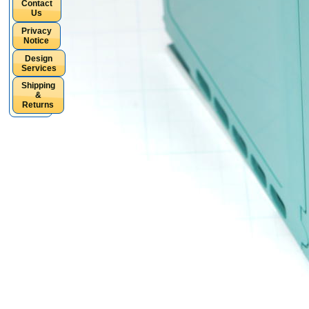
Contact
Us
Privacy
Notice
Design
Services
Shipping
&
Returns