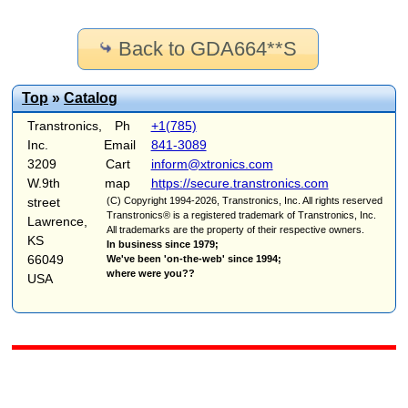
Back to GDA664**S
Top
»
Catalog
Transtronics,
Ph
+1(785)
Inc.
Email
841-3089
3209
Cart
inform@xtronics.com
W.9th
map
https://secure.transtronics.com
street
(C) Copyright 1994-2026, Transtronics, Inc. All rights reserved
Transtronics® is a registered trademark of Transtronics, Inc.
Lawrence,
All trademarks are the property of their respective owners.
KS
In business since 1979;
66049
We've been 'on-the-web' since 1994;
where were you??
USA