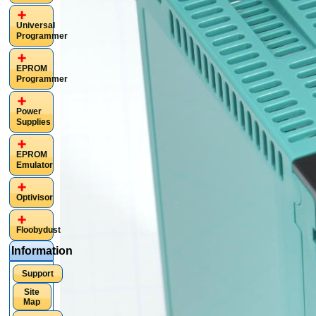
Universal
Programmer
EPROM
Programmer
Power
Supplies
EPROM
Emulator
Optivisor
Floobydust
Information
Support
Site
Map