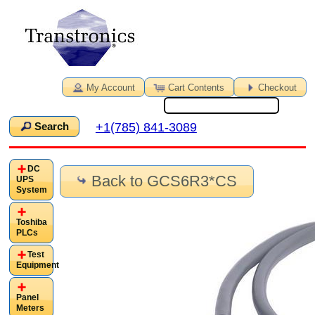
My Account
Cart Contents
Checkout
+1(785) 841-3089
Search
DC
Back to GCS6R3*CS
UPS
System
Toshiba
PLCs
Test
Equipment
Panel
Meters