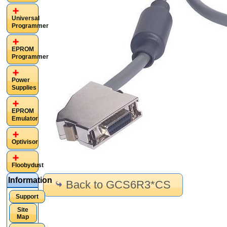
Universal
Programmer
EPROM
Programmer
Power
Supplies
EPROM
Emulator
Optivisor
Floobydust
Information
Back to GCS6R3*CS
Support
Site
Map