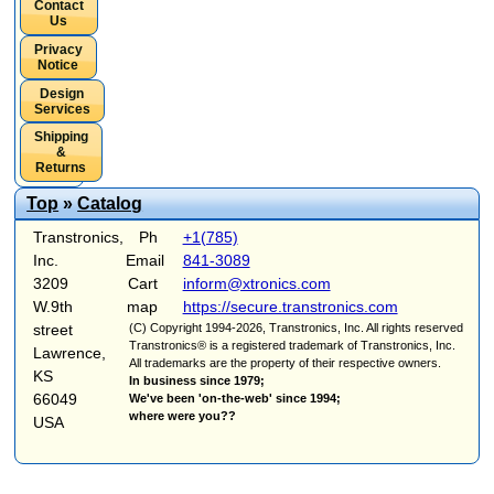
Contact
Us
Privacy
Notice
Design
Services
Shipping
&
Returns
Top
»
Catalog
Transtronics,
Ph
+1(785)
Inc.
Email
841-3089
3209
Cart
inform@xtronics.com
W.9th
map
https://secure.transtronics.com
street
(C) Copyright 1994-2026, Transtronics, Inc. All rights reserved
Transtronics® is a registered trademark of Transtronics, Inc.
Lawrence,
All trademarks are the property of their respective owners.
KS
In business since 1979;
66049
We've been 'on-the-web' since 1994;
where were you??
USA