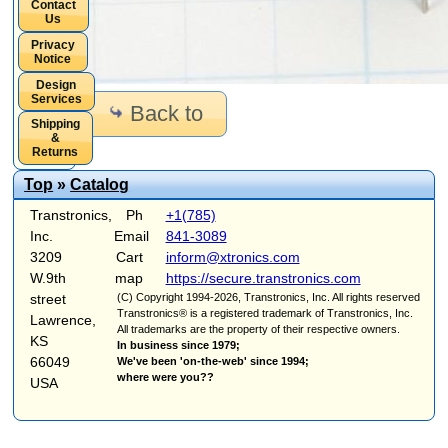
Contact
Us
Privacy
Notice
Design
Services
Back to
Shipping
&
Returns
Top
»
Catalog
Transtronics,
Ph
+1(785)
Inc.
Email
841-3089
3209
Cart
inform@xtronics.com
W.9th
map
https://secure.transtronics.com
street
(C) Copyright 1994-2026, Transtronics, Inc. All rights reserved
Transtronics® is a registered trademark of Transtronics, Inc.
Lawrence,
All trademarks are the property of their respective owners.
KS
In business since 1979;
66049
We've been 'on-the-web' since 1994;
where were you??
USA