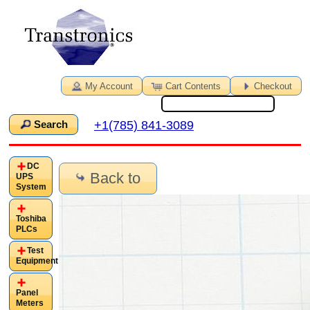
My Account
Cart Contents
Checkout
+1(785) 841-3089
Search
DC
Back to
UPS
System
Toshiba
PLCs
Test
Equipment
Panel
Meters