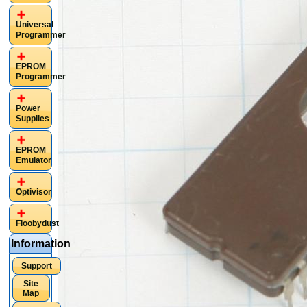
Universal
Programmer
EPROM
Programmer
Power
Supplies
EPROM
Emulator
Optivisor
Floobydust
Information
Support
Site
Map