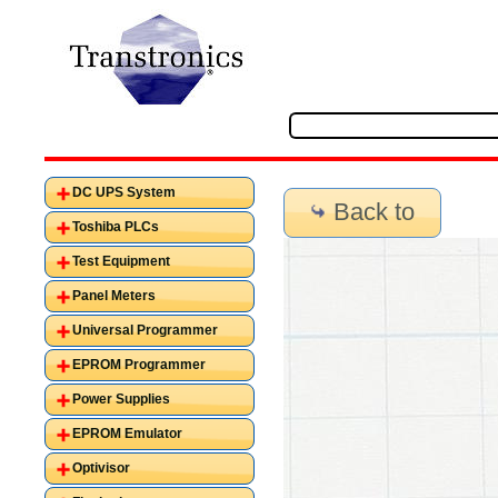
DC UPS System
Back to
Toshiba PLCs
Test Equipment
Panel Meters
Universal Programmer
EPROM Programmer
Power Supplies
EPROM Emulator
Optivisor