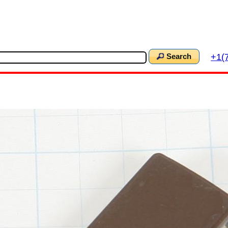
+1(
Search