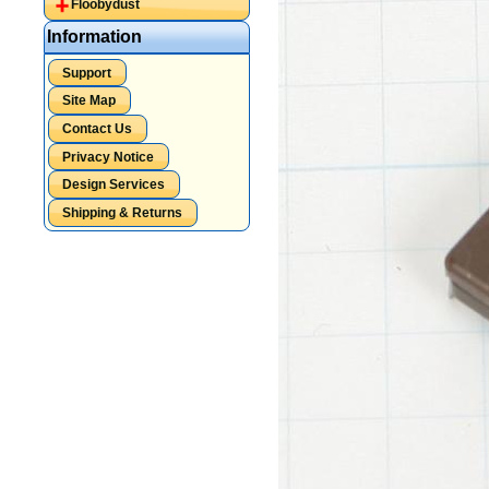
Floobydust
Information
Support
Site Map
Contact Us
Privacy Notice
Design Services
Shipping & Returns