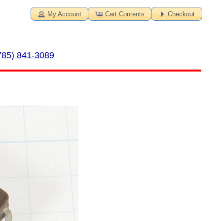
My Account
Cart Contents
Checkout
785) 841-3089