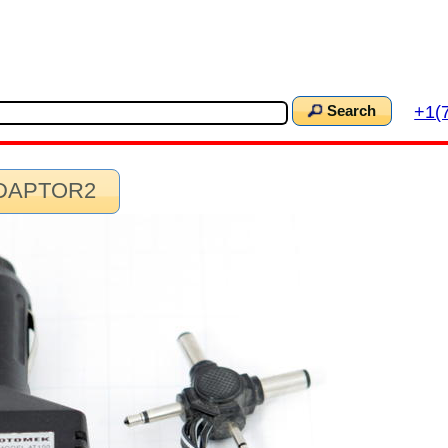
+1(
Search
ADAPTOR2