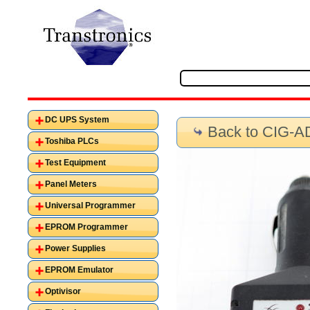
DC UPS System
Back to CIG-
Toshiba PLCs
Test Equipment
Panel Meters
Universal Programmer
EPROM Programmer
Power Supplies
EPROM Emulator
Optivisor