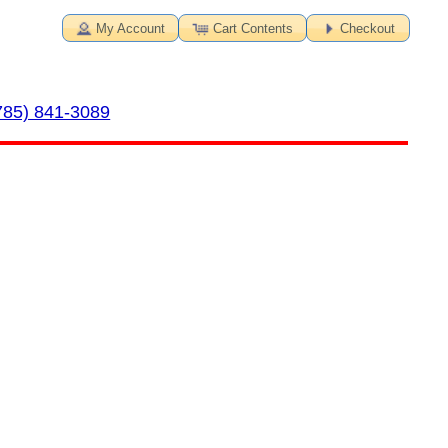
My Account
Cart Contents
Checkout
785) 841-3089