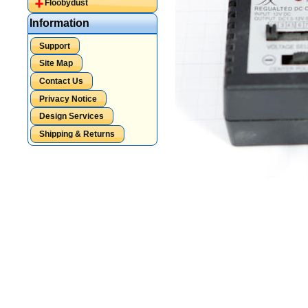
Floobydust
Information
Support
Site Map
Contact Us
Privacy Notice
Design Services
Shipping & Returns