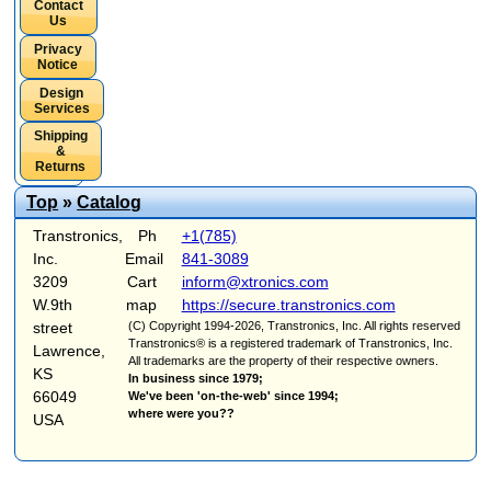
Contact
Us
Privacy
Notice
Design
Services
Shipping
&
Returns
Top
»
Catalog
Transtronics,
Ph
+1(785)
Inc.
Email
841-3089
3209
Cart
inform@xtronics.com
W.9th
map
https://secure.transtronics.com
street
(C) Copyright 1994-2026, Transtronics, Inc. All rights reserved
Transtronics® is a registered trademark of Transtronics, Inc.
Lawrence,
All trademarks are the property of their respective owners.
KS
In business since 1979;
66049
We've been 'on-the-web' since 1994;
where were you??
USA