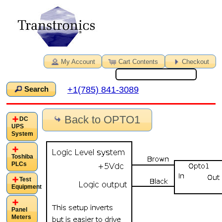
My Account
Cart Contents
Checkout
+1(785) 841-3089
Search
Back to OPTO1
DC
UPS
System
Toshiba
PLCs
Test
Equipment
Panel
Meters