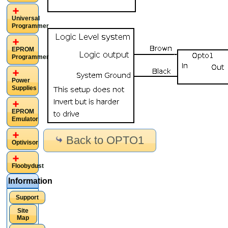
Universal
Programmer
EPROM
Programmer
Power
Supplies
EPROM
Emulator
Back to OPTO1
Optivisor
Floobydust
Information
Support
Site
Map