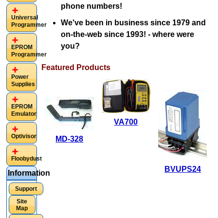
phone numbers!
Universal
We've been in business since 1979 and
Programmer
on-the-web since 1993! - where were
you?
EPROM
Programmer
Featured Products
Power
Supplies
EPROM
Emulator
VA700
VA700
Optivisor
MD-328
Calibrator for
MD-328
4-20mA
Floobydust
Security Metal
current loops,
BVUPS24
Information
Detector
0-5Vdc, and 0-
$45.00
Support
10Vdc
$159.95
Site
$295.00
Map