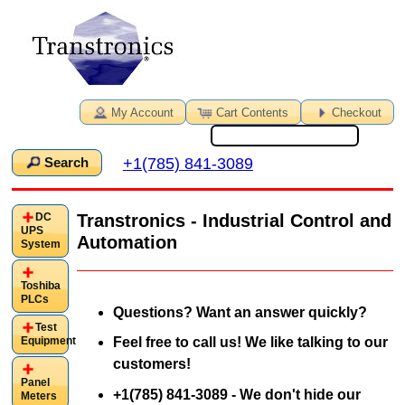
My Account
Cart Contents
Checkout
+1(785) 841-3089
Search
DC
Transtronics - Industrial Control and
UPS
Automation
System
Toshiba
PLCs
Questions? Want an answer quickly?
Test
Equipment
Feel free to call us! We like talking to our
customers!
Panel
+1(785) 841-3089 - We don't hide our
Meters