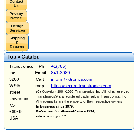
Contact
Us
Privacy
Notice
Design
Services
Shipping
&
Returns
Top
»
Catalog
Transtronics,
Ph
+1(785)
Inc.
Email
841-3089
3209
Cart
inform@xtronics.com
W.9th
map
https://secure.transtronics.com
street
(C) Copyright 1994-2026, Transtronics, Inc. All rights reserved
Transtronics® is a registered trademark of Transtronics, Inc.
Lawrence,
All trademarks are the property of their respective owners.
KS
In business since 1979;
66049
We've been 'on-the-web' since 1994;
where were you??
USA